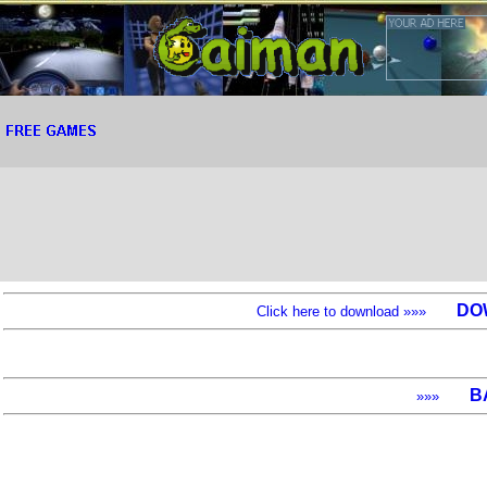
DO
Click here to download »»»
B
»»»