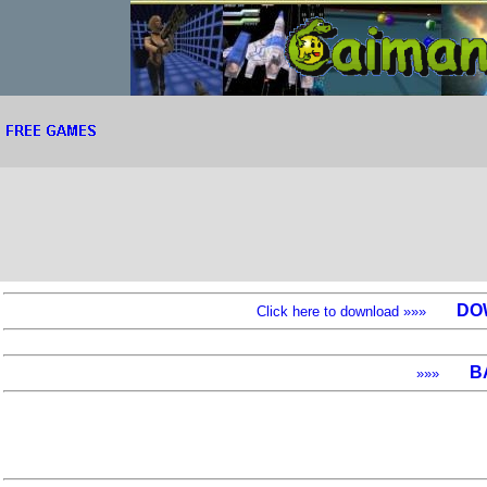
DO
Click here to download »»»
B
»»»