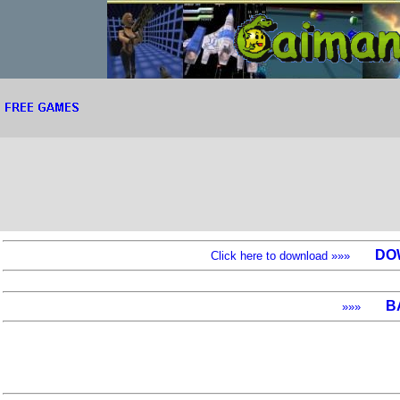
DO
Click here to download »»»
B
»»»