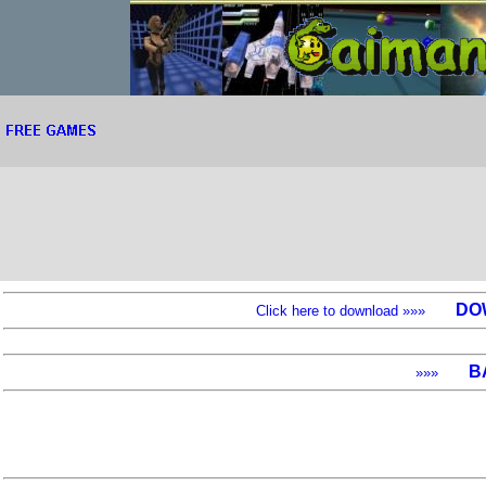
DO
Click here to download »»»
B
»»»