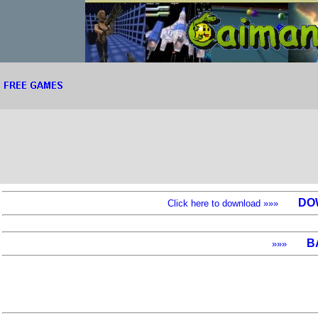
DO
Click here to download »»»
B
»»»