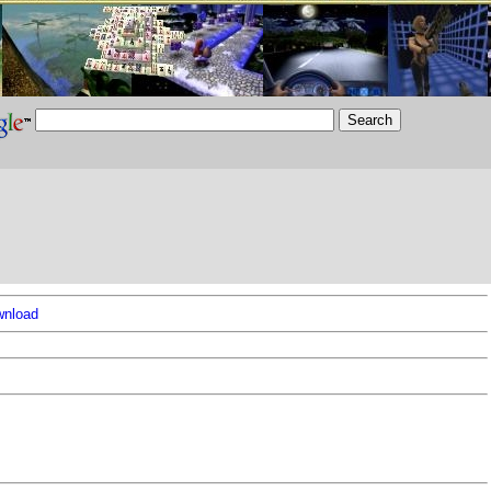
nload