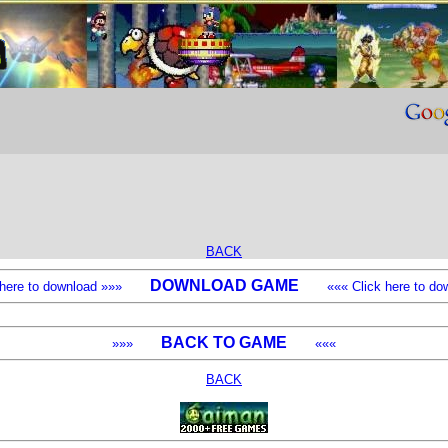
BACK
DOWNLOAD GAME
k here to download »»»
««« Click here to dow
BACK TO GAME
»»»
«««
BACK