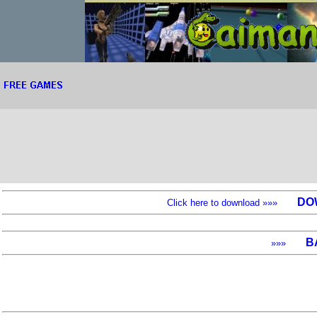
DO
Click here to download »»»
B
»»»