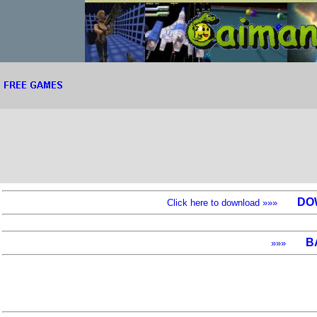
DO
Click here to download »»»
B
»»»