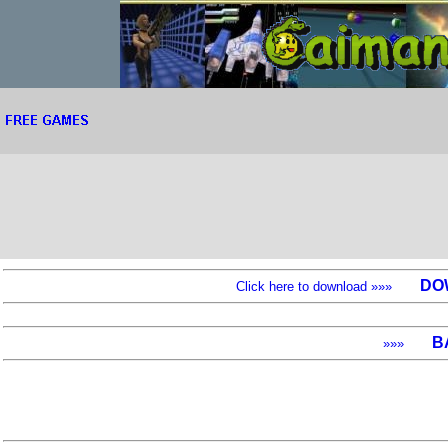
DO
Click here to download »»»
B
»»»