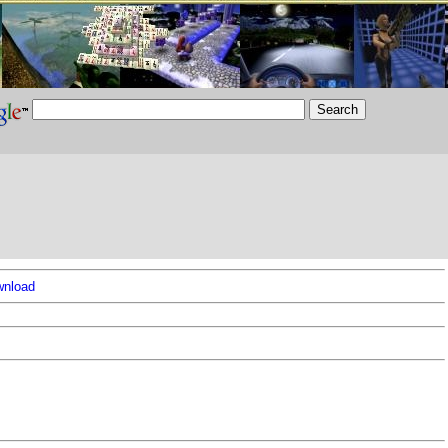
nload