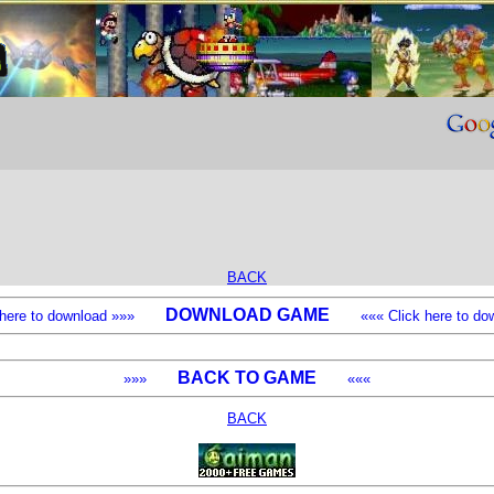
BACK
DOWNLOAD GAME
k here to download »»»
««« Click here to dow
BACK TO GAME
»»»
«««
BACK