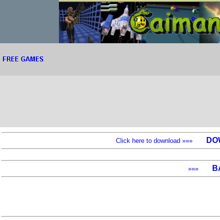
DO
Click here to download »»»
B
»»»