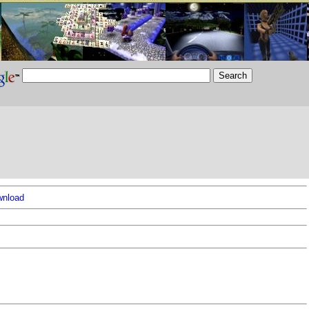
nload