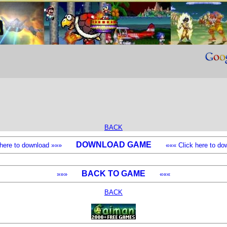
BACK
DOWNLOAD GAME
k here to download »»»
««« Click here to dow
BACK TO GAME
»»»
«««
BACK