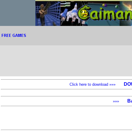
DO
Click here to download »»»
B
»»»