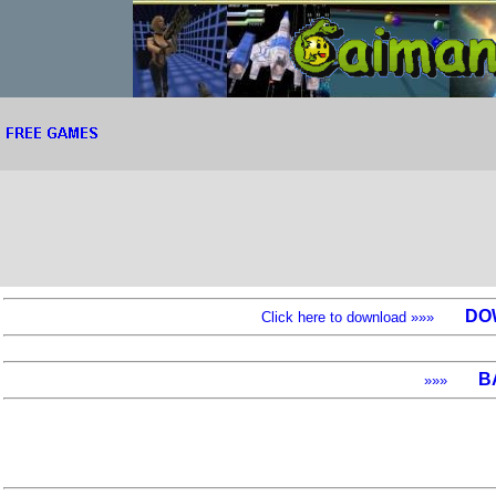
DO
Click here to download »»»
B
»»»