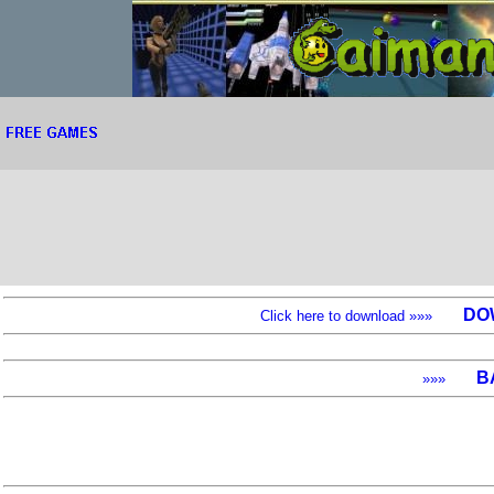
DO
Click here to download »»»
B
»»»