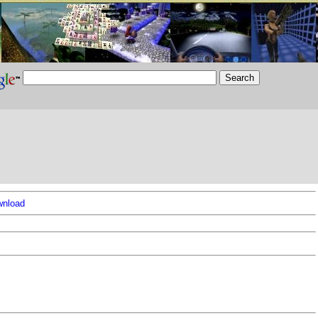
nload