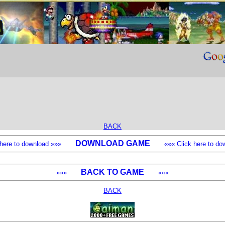
BACK
DOWNLOAD GAME
k here to download »»»
««« Click here to dow
BACK TO GAME
»»»
«««
BACK