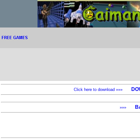
DO
Click here to download »»»
B
»»»