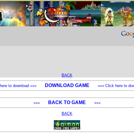
BACK
DOWNLOAD GAME
k here to download »»»
««« Click here to dow
BACK TO GAME
»»»
«««
BACK