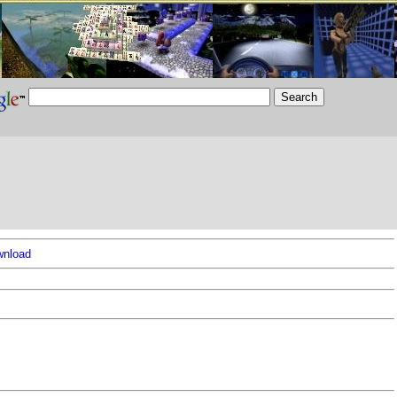
nload