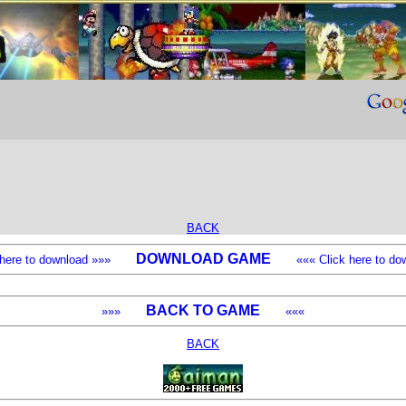
BACK
DOWNLOAD GAME
k here to download »»»
««« Click here to dow
BACK TO GAME
»»»
«««
BACK