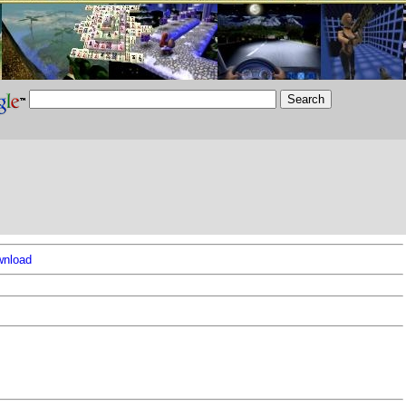
nload