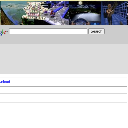
nload