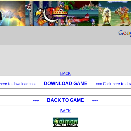
BACK
DOWNLOAD GAME
k here to download »»»
««« Click here to dow
BACK TO GAME
»»»
«««
BACK