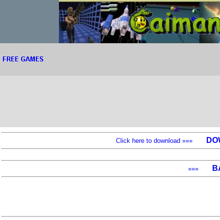
DO
Click here to download »»»
B
»»»