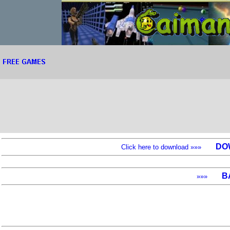
DO
Click here to download »»»
B
»»»