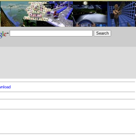
nload