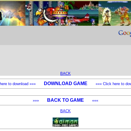
BACK
DOWNLOAD GAME
k here to download »»»
««« Click here to dow
BACK TO GAME
»»»
«««
BACK