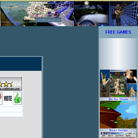
Be the Slayer
Bean Hunter