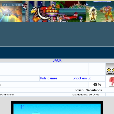
BACK
Kids games
Shoot em up
n
65 %
English, Nederlands
: runs fine
last updated: 20-04-09