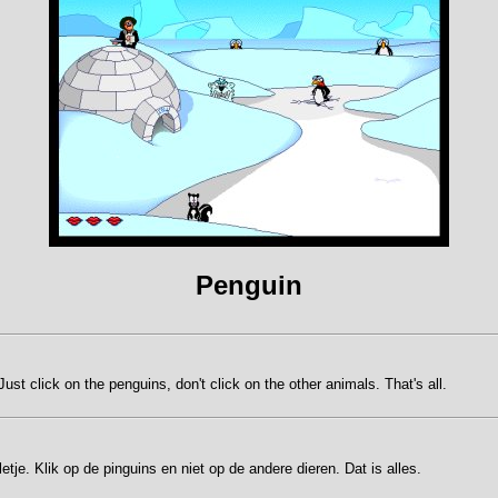
Penguin
st click on the penguins, don't click on the other animals. That's all.
tje. Klik op de pinguins en niet op de andere dieren. Dat is alles.