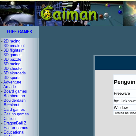
-
2D racing
-
3D breakout
-
3D flightsim
-
3D games
-
3D puzzle
-
3D racing
-
3D shooter
-
3D skyroads
-
3D sports
Penguin
-
Adventure
-
Arcade
-
Board games
Freeware
-
Bomberman
-
Boulderdash
by: Unknow
-
Breakout
Windows
-
Card games
Tested on winXP
-
Casino games
-
Crillion
-
DragonBall Z
-
Easter games
-
Educational