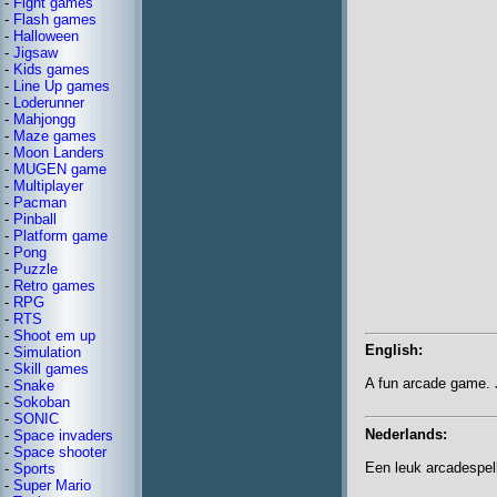
-
Fight games
-
Flash games
-
Halloween
-
Jigsaw
-
Kids games
-
Line Up games
-
Loderunner
-
Mahjongg
-
Maze games
-
Moon Landers
-
MUGEN game
-
Multiplayer
-
Pacman
-
Pinball
-
Platform game
-
Pong
-
Puzzle
-
Retro games
-
RPG
-
RTS
-
Shoot em up
English:
-
Simulation
-
Skill games
A fun arcade game. Ju
-
Snake
-
Sokoban
-
SONIC
Nederlands:
-
Space invaders
-
Space shooter
Een leuk arcadespelle
-
Sports
-
Super Mario