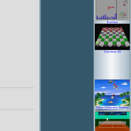
Bubbles
Checkers 3D
Ottos Ottifanten Seenot