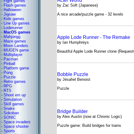
Acter World
-
Fight games
-
Flash games
by Zac Soft (Japanese)
-
Halloween
-
Jigsaw
A nice arcade/puzzle game - 32 levels
-
Kids games
-
Line Up games
-
Loderunner
-
MacOS games
-
Mahjongg
Apple Lode Runner - The Remake
-
Maze games
by Ian Humphreys
-
Moon Landers
-
MUGEN game
Beautiful Apple Lode Runner clone (Request
-
Multiplayer
-
Pacman
-
Pinball
-
Platform game
-
Pong
Bobble Puzzle
-
Puzzle
by Jésahel Benoist
-
Retro games
-
RPG
Puzzle
-
RTS
-
Shoot em up
-
Simulation
-
Skill games
-
Snake
Bridge Builder
-
Sokoban
by Alex Austin (now at Chronic Logic)
-
SONIC
-
Space invaders
Puzzle game: Build bridges for trains
-
Space shooter
-
Sports