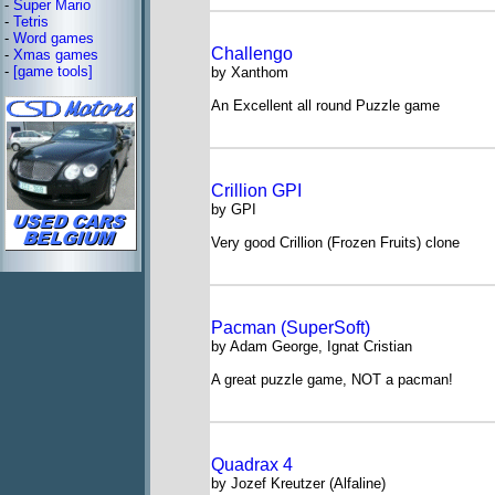
-
Super Mario
-
Tetris
-
Word games
Challengo
-
Xmas games
-
[game tools]
by Xanthom
An Excellent all round Puzzle game
Crillion GPI
by GPI
Very good Crillion (Frozen Fruits) clone
Pacman (SuperSoft)
by Adam George, Ignat Cristian
A great puzzle game, NOT a pacman!
Quadrax 4
by Jozef Kreutzer (Alfaline)