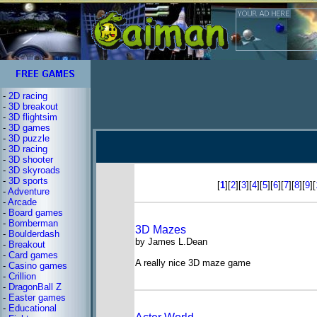
-
2D racing
-
3D breakout
-
3D flightsim
-
3D games
-
3D puzzle
-
3D racing
-
3D shooter
-
3D skyroads
-
3D sports
[
1
][
2
][
3
][
4
][
5
][
6
][
7
][
8
][
9
][
-
Adventure
-
Arcade
-
Board games
-
Bomberman
3D Mazes
-
Boulderdash
by James L.Dean
-
Breakout
-
Card games
A really nice 3D maze game
-
Casino games
-
Crillion
-
DragonBall Z
-
Easter games
-
Educational