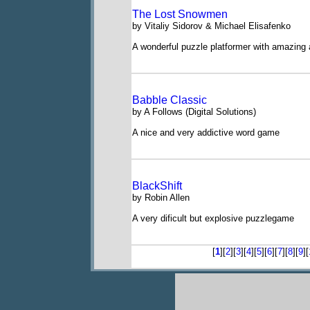
The Lost Snowmen
by Vitaliy Sidorov & Michael Elisafenko
A wonderful puzzle platformer with amazing 
Babble Classic
by A Follows (Digital Solutions)
A nice and very addictive word game
BlackShift
by Robin Allen
A very dificult but explosive puzzlegame
[
1
][
2
][
3
][
4
][
5
][
6
][
7
][
8
][
9
][