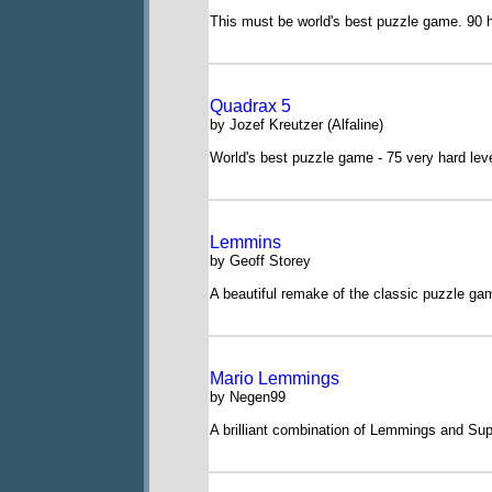
This must be world's best puzzle game. 90 h
Quadrax 5
by Jozef Kreutzer (Alfaline)
World's best puzzle game - 75 very hard lev
Lemmins
by Geoff Storey
A beautiful remake of the classic puzzle ga
Mario Lemmings
by Negen99
A brilliant combination of Lemmings and Sup