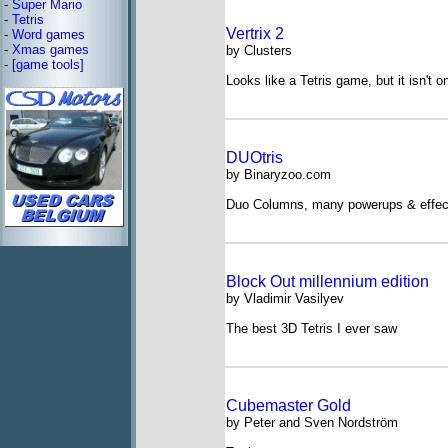
-
Super Mario
-
Tetris
Vertrix 2
-
Word games
-
Xmas games
by Clusters
-
[game tools]
Looks like a Tetris game, but it isn't o
DUOtris
by Binaryzoo.com
Duo Columns, many powerups & effec
Block Out millennium edition
by Vladimir Vasilyev
The best 3D Tetris I ever saw
Cubemaster Gold
by Peter and Sven Nordström