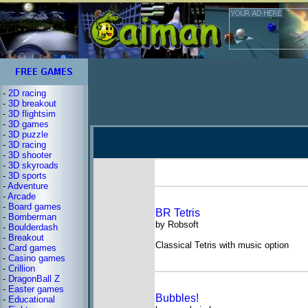
-
2D racing
-
3D breakout
-
3D flightsim
-
3D games
-
3D puzzle
-
3D racing
-
3D shooter
-
3D skyroads
-
3D sports
-
Adventure
-
Arcade
-
Board games
BR Tetris
-
Bomberman
by Robsoft
-
Boulderdash
-
Breakout
Classical Tetris with music option
-
Card games
-
Casino games
-
Crillion
-
DragonBall Z
-
Easter games
Bubbles!
-
Educational