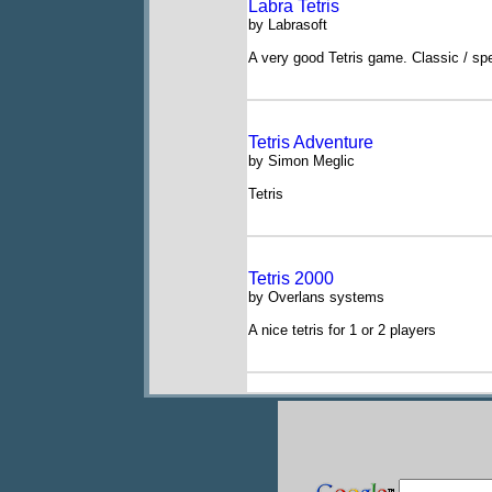
Labra Tetris
by Labrasoft
A very good Tetris game. Classic / sp
Tetris Adventure
by Simon Meglic
Tetris
Tetris 2000
by Overlans systems
A nice tetris for 1 or 2 players