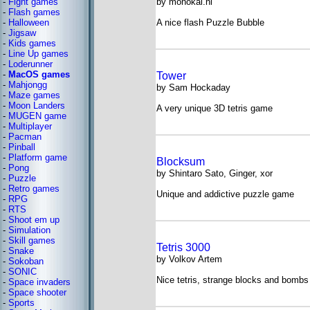
-
Fight games
by monokai.nl
-
Flash games
-
Halloween
A nice flash Puzzle Bubble
-
Jigsaw
-
Kids games
-
Line Up games
-
Loderunner
-
MacOS games
Tower
-
Mahjongg
by Sam Hockaday
-
Maze games
-
Moon Landers
A very unique 3D tetris game
-
MUGEN game
-
Multiplayer
-
Pacman
-
Pinball
-
Platform game
Blocksum
-
Pong
by Shintaro Sato, Ginger, xor
-
Puzzle
-
Retro games
Unique and addictive puzzle game
-
RPG
-
RTS
-
Shoot em up
-
Simulation
-
Skill games
Tetris 3000
-
Snake
by Volkov Artem
-
Sokoban
-
SONIC
Nice tetris, strange blocks and bombs
-
Space invaders
-
Space shooter
-
Sports