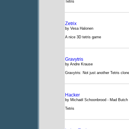
Tetris
Zetrix
by Vesa Halonen
A nice 3D tetris game
Gravytris
by Andre Krause
Gravytris: Not just another Tetris clon
Hacker
by Michaël Schoonbrood - Mad Butch
Tetris