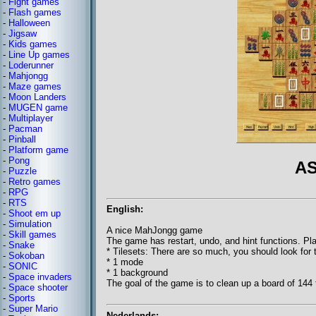
-
Fight games
-
Flash games
-
Halloween
-
Jigsaw
-
Kids games
-
Line Up games
-
Loderunner
-
Mahjongg
-
Maze games
-
Moon Landers
-
MUGEN game
-
Multiplayer
-
Pacman
-
Pinball
-
Platform game
-
Pong
AS
-
Puzzle
-
Retro games
-
RPG
-
RTS
English:
-
Shoot em up
-
Simulation
A nice MahJongg game
-
Skill games
The game has restart, undo, and hint functions. Pla
-
Snake
* Tilesets: There are so much, you should look for
-
Sokoban
* 1 mode
-
SONIC
* 1 background
-
Space invaders
The goal of the game is to clean up a board of 144 t
-
Space shooter
-
Sports
-
Super Mario
Nederlands: