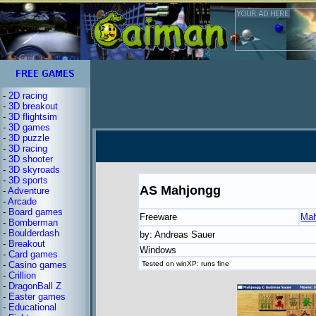
-
2D racing
-
3D breakout
-
3D flightsim
-
3D games
-
3D puzzle
-
3D racing
-
3D shooter
-
3D skyroads
-
3D sports
AS Mahjongg
-
Adventure
-
Arcade
-
Board games
Freeware
Mah
-
Bomberman
-
Boulderdash
by: Andreas Sauer
-
Breakout
Windows
-
Card games
-
Casino games
Tested on winXP: runs fine
-
Crillion
-
DragonBall Z
-
Easter games
-
Educational