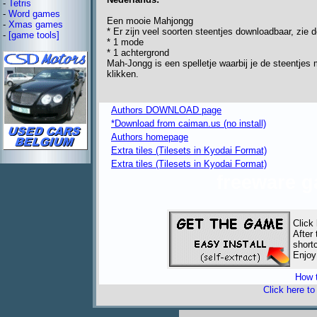
-
Tetris
-
Word games
Een mooie Mahjongg
-
Xmas games
* Er zijn veel soorten steentjes downloadbaar, zie 
-
[game tools]
* 1 mode
* 1 achtergrond
Mah-Jongg is een spelletje waarbij je de steentjes 
klikken.
Authors DOWNLOAD page
*Download from caiman.us (no install)
Authors homepage
Extra tiles (Tilesets in Kyodai Format)
Extra tiles (Tilesets in Kyodai Format)
freeware 
Click
After
short
Enjoy
How t
Click here t