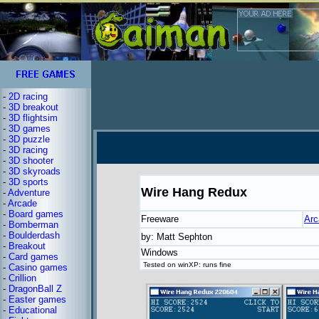
-
2D racing
-
3D breakout
-
3D flightsim
-
3D games
-
3D puzzle
-
3D racing
-
3D shooter
-
3D skyroads
-
3D sports
Wire Hang Redux
-
Adventure
-
Arcade
-
Board games
Freeware
Arc
-
Bomberman
-
Boulderdash
by: Matt Sephton
-
Breakout
Windows
-
Card games
Tested on winXP: runs fine
-
Casino games
-
Crillion
-
DragonBall Z
-
Easter games
-
Educational