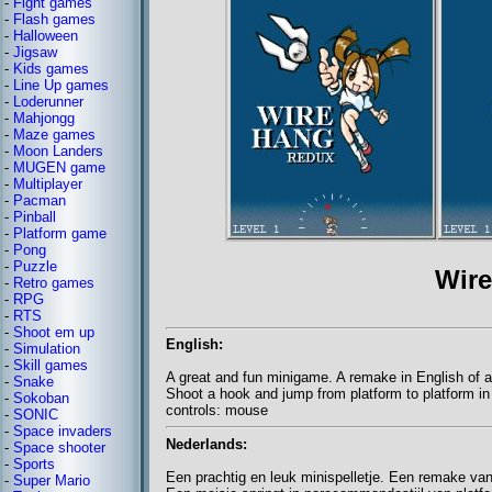
-
Fight games
-
Flash games
-
Halloween
-
Jigsaw
-
Kids games
-
Line Up games
-
Loderunner
-
Mahjongg
-
Maze games
-
Moon Landers
-
MUGEN game
-
Multiplayer
-
Pacman
-
Pinball
-
Platform game
-
Pong
-
Puzzle
Wir
-
Retro games
-
RPG
-
RTS
-
Shoot em up
English:
-
Simulation
-
Skill games
A great and fun minigame. A remake in English of a
-
Snake
Shoot a hook and jump from platform to platform i
-
Sokoban
controls: mouse
-
SONIC
-
Space invaders
Nederlands:
-
Space shooter
-
Sports
Een prachtig en leuk minispelletje. Een remake van
-
Super Mario