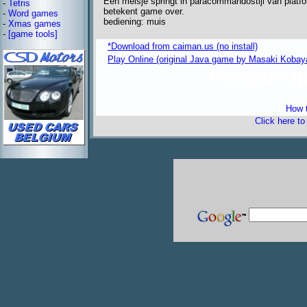
Een meisje springt in paracommandostijl van platf
-
Tetris
betekent game over.
-
Word games
bediening: muis
-
Xmas games
-
[game tools]
*Download from caiman.us (no install)
Play Online (original Java game by Masaki Kobay
freeware 
How t
Click here t