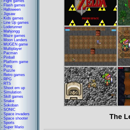
-
Fight games
-
Flash games
-
Halloween
-
Jigsaw
-
Kids games
-
Line Up games
-
Loderunner
-
Mahjongg
-
Maze games
-
Moon Landers
-
MUGEN game
-
Multiplayer
-
Pacman
-
Pinball
-
Platform game
-
Pong
-
Puzzle
-
Retro games
-
RPG
-
RTS
-
Shoot em up
-
Simulation
-
Skill games
-
Snake
-
Sokoban
-
SONIC
-
Space invaders
The L
-
Space shooter
-
Sports
-
Super Mario