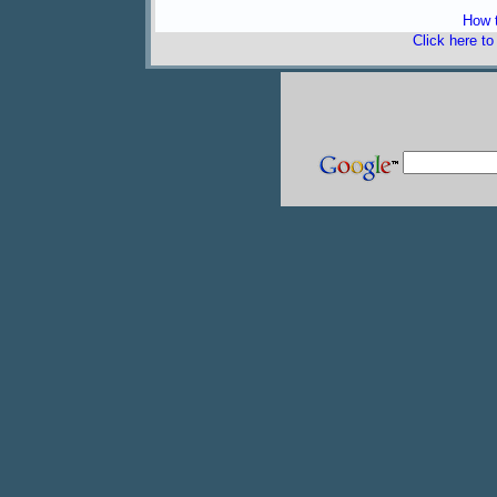
How t
Click here t