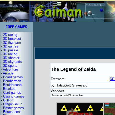
-
2D racing
-
3D breakout
-
3D flightsim
-
3D games
-
3D puzzle
-
3D racing
-
3D shooter
-
3D skyroads
-
3D sports
The Legend of Zelda
-
Adventure
-
Arcade
-
Board games
Freeware
RP
-
Bomberman
-
Boulderdash
by: TatsuSoft Graveyard
-
Breakout
Windows
-
Card games
Tested on winXP: runs fine
-
Casino games
-
Crillion
-
DragonBall Z
-
Easter games
-
Educational