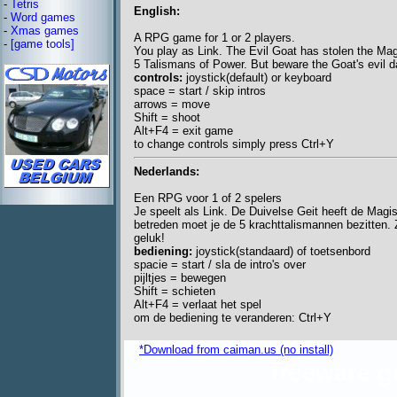
-
Tetris
English:
-
Word games
-
Xmas games
A RPG game for 1 or 2 players.
-
[game tools]
You play as Link. The Evil Goat has stolen the Magi
5 Talismans of Power. But beware the Goat's evil 
controls:
joystick(default) or keyboard
space = start / skip intros
arrows = move
Shift = shoot
Alt+F4 = exit game
to change controls simply press Ctrl+Y
Nederlands:
Een RPG voor 1 of 2 spelers
Je speelt als Link. De Duivelse Geit heeft de Magi
betreden moet je de 5 krachttalismannen bezitten. Z
geluk!
bediening:
joystick(standaard) of toetsenbord
spacie = start / sla de intro's over
pijltjes = bewegen
Shift = schieten
Alt+F4 = verlaat het spel
om de bediening te veranderen: Ctrl+Y
*Download from caiman.us (no install)
freeware 