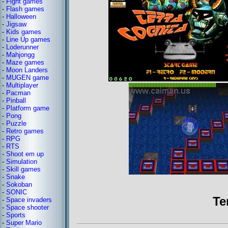
-
Fight games
-
Flash games
-
Halloween
-
Jigsaw
-
Kids games
-
Line Up games
-
Loderunner
-
Mahjongg
-
Maze games
-
Moon Landers
-
MUGEN game
-
Multiplayer
-
Pacman
-
Pinball
-
Platform game
-
Pong
-
Puzzle
-
Retro games
-
RPG
-
RTS
-
Shoot em up
-
Simulation
-
Skill games
-
Snake
-
Sokoban
-
SONIC
Te
-
Space invaders
-
Space shooter
-
Sports
-
Super Mario