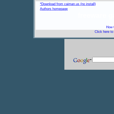
*Download from caiman.us (no install)
Authors homepage
freeware 
How t
Click here t