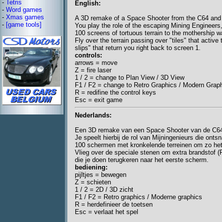
-
Tetris
English:
-
Word games
-
Xmas games
A 3D remake of a Space Shooter from the C64 and
-
[game tools]
You play the role of the escaping Mining Engineers
100 screens of tortuous terrain to the mothership wa
Fly over the terrain passing over "tiles" that activ
slips" that return you right back to screen 1.
controls:
arrows = move
Z = fire laser
1 / 2 = change to Plan View / 3D View
F1 / F2 = change to Retro Graphics / Modern Grap
R = redifine the control keys
Esc = exit game
Nederlands:
Een 3D remake van een Space Shooter van de C64
Je speelt hierbij de rol van Mijningenieurs die on
100 schermen met kronkelende terreinen om zo het
Vlieg over de speciale stenen om extra brandstof (F
die je doen terugkeren naar het eerste scherm.
bediening:
pijltjes = bewegen
Z = schieten
1 / 2 = 2D / 3D zicht
F1 / F2 = Retro graphics / Moderne graphics
R = herdefinieer de toetsen
Esc = verlaat het spel