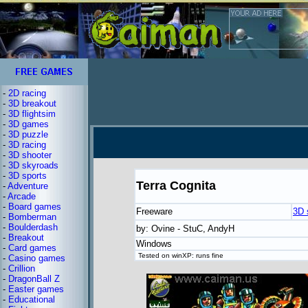
-
2D racing
-
3D breakout
-
3D flightsim
-
3D games
-
3D puzzle
-
3D racing
-
3D shooter
-
3D skyroads
-
3D sports
Terra Cognita
-
Adventure
-
Arcade
-
Board games
Freeware
3D 
-
Bomberman
-
Boulderdash
by: Ovine - StuC, AndyH
-
Breakout
Windows
-
Card games
Tested on winXP: runs fine
-
Casino games
-
Crillion
-
DragonBall Z
-
Easter games
-
Educational