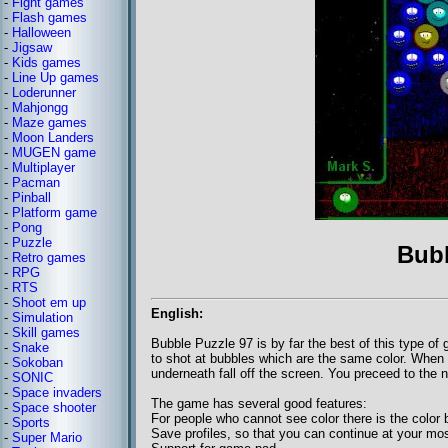
-
Fight games
-
Flash games
-
Halloween
-
Jigsaw
-
Kids games
-
Line Up games
-
Loderunner
-
Mahjongg
-
Maze games
-
Moon Landers
-
MUGEN game
-
Multiplayer
-
Pacman
-
Pinball
-
Platform game
-
Pong
-
Puzzle
Bubb
-
Retro games
-
RPG
-
RTS
-
Shoot em up
English:
-
Simulation
-
Skill games
Bubble Puzzle 97 is by far the best of this type 
-
Snake
to shot at bubbles which are the same color. When
-
Sokoban
underneath fall off the screen. You preceed to the 
-
SONIC
-
Space invaders
The game has several good features:
-
Space shooter
For people who cannot see color there is the color 
-
Sports
Save profiles, so that you can continue at your mos
-
Super Mario