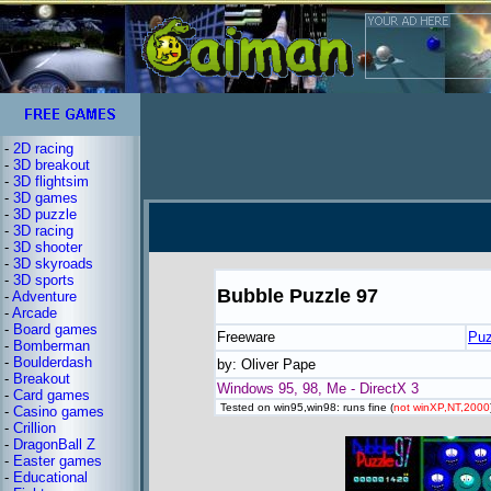
-
2D racing
-
3D breakout
-
3D flightsim
-
3D games
-
3D puzzle
-
3D racing
-
3D shooter
-
3D skyroads
-
3D sports
Bubble Puzzle 97
-
Adventure
-
Arcade
-
Board games
Freeware
Puz
-
Bomberman
-
Boulderdash
by: Oliver Pape
-
Breakout
Windows 95, 98, Me - DirectX 3
-
Card games
Tested on win95,win98: runs fine (
not winXP,NT,2000
-
Casino games
-
Crillion
-
DragonBall Z
-
Easter games
-
Educational