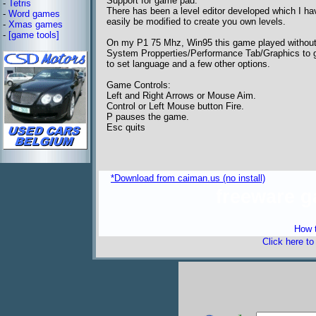
Support for game pad.
-
Tetris
There has been a level editor developed which I have
-
Word games
easily be modified to create you own levels.
-
Xmas games
-
[game tools]
On my P1 75 Mhz, Win95 this game played without a
System Propperties/Performance Tab/Graphics to ge
to set language and a few other options.
Game Controls:
Left and Right Arrows or Mouse Aim.
Control or Left Mouse button Fire.
P pauses the game.
Esc quits
*Download from caiman.us (no install)
freeware 
How t
Click here t