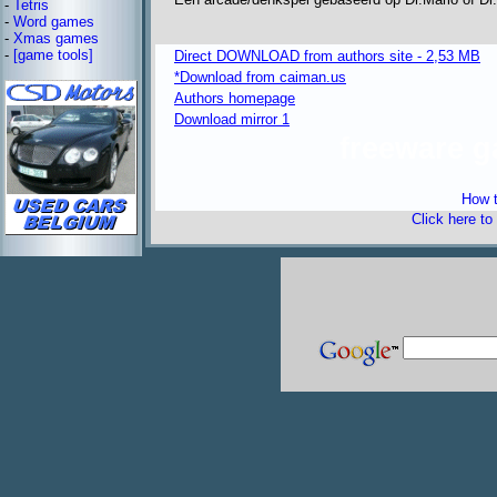
-
Tetris
-
Word games
-
Xmas games
-
[game tools]
Direct DOWNLOAD from authors site - 2,53 MB
*Download from caiman.us
Authors homepage
Download mirror 1
freeware 
How t
Click here to