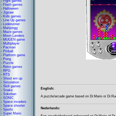
-
Fight games
-
Flash games
-
Halloween
-
Jigsaw
-
Kids games
-
Line Up games
-
Loderunner
-
Mahjongg
-
Maze games
-
Moon Landers
-
MUGEN game
-
Multiplayer
-
Pacman
-
Pinball
-
Platform game
-
Pong
-
Puzzle
-
Retro games
-
RPG
-
RTS
-
Shoot em up
-
Simulation
-
Skill games
English:
-
Snake
-
Sokoban
A puzzle/arcade game based on Dr.Mario or Dr.Ru
-
SONIC
-
Space invaders
-
Space shooter
Nederlands:
-
Sports
-
Super Mario
Een arcade/denkspel gebaseerd op Dr.Mario of Dr