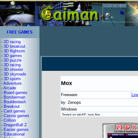
-
2D racing
-
3D breakout
-
3D flightsim
-
3D games
-
3D puzzle
-
3D racing
-
3D shooter
-
3D skyroads
-
3D sports
Mox
-
Adventure
-
Arcade
-
Board games
Freeware
Lin
-
Bomberman
-
Boulderdash
by: Zenops
-
Breakout
Windows
-
Card games
Tested on winXP: runs fine
-
Casino games
-
Crillion
-
DragonBall Z
-
Easter games
-
Educational