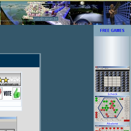
1check
Abalone