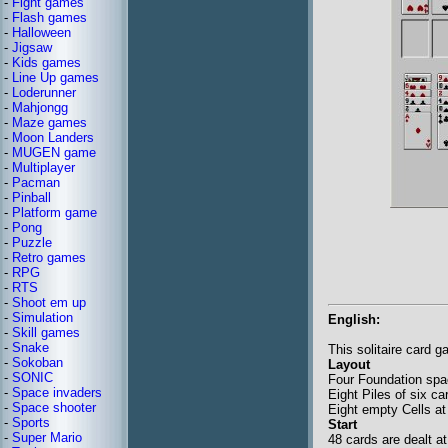
-
Fight games
-
Flash games
-
Halloween
-
Jigsaw
-
Kids games
-
Line Up games
-
Loderunner
-
Mahjongg
-
Maze games
-
Moon Landers
-
MUGEN game
-
Multiplayer
-
Pacman
-
Pinball
-
Platform game
-
Pong
-
Puzzle
-
Retro games
-
RPG
-
RTS
-
Shoot em up
-
Simulation
English:
-
Skill games
-
Snake
This solitaire card 
-
Sokoban
Layout
-
SONIC
Four Foundation spac
-
Space invaders
Eight Piles of six c
-
Space shooter
Eight empty Cells at 
-
Sports
Start
-
Super Mario
48 cards are dealt a