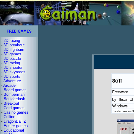
-
2D racing
-
3D breakout
-
3D flightsim
-
3D games
-
3D puzzle
-
3D racing
-
3D shooter
-
3D skyroads
-
3D sports
8off
-
Adventure
-
Arcade
-
Board games
Freeware
-
Bomberman
-
Boulderdash
by: Ihsan U
-
Breakout
Windows
-
Card games
Tested on winX
-
Casino games
-
Crillion
-
DragonBall Z
-
Easter games
-
Educational