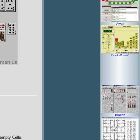
Awari
BookWormZ
Broken
 empty Cells.