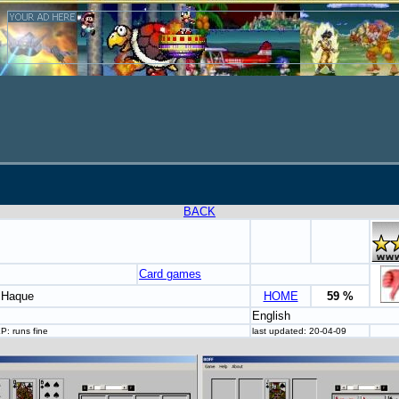
BACK
Card games
l Haque
HOME
59 %
English
P: runs fine
last updated: 20-04-09