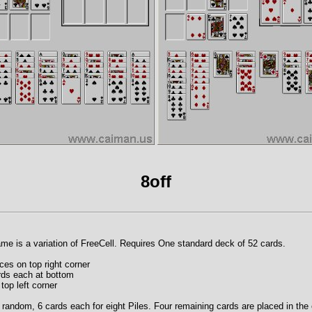
8off
game is a variation of FreeCell. Requires One standard deck of 52 cards.
es on top right corner
ards each at bottom
top left corner
t random, 6 cards each for eight Piles. Four remaining cards are placed in the