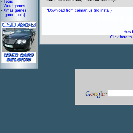
-
Tetris
-
Word games
-
Xmas games
*Download from caiman.us (no install)
-
[game tools]
freeware 
How t
Click here to