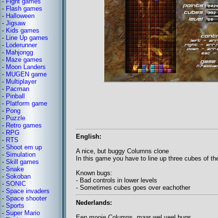
-
Fight games
-
Flash games
-
Halloween
-
Jigsaw
-
Kids games
-
Line Up games
-
Loderunner
-
Mahjongg
-
Maze games
-
Moon Landers
-
MUGEN game
-
Multiplayer
-
Pacman
-
Pinball
-
Platform game
-
Pong
-
Puzzle
-
Retro games
-
RPG
English:
-
RTS
-
Shoot em up
A nice, but buggy Columns clone
-
Simulation
In this game you have to line up three cubes of th
-
Skill games
-
Snake
Known bugs:
-
Sokoban
- Bad controls in lower levels
-
SONIC
- Sometimes cubes goes over eachother
-
Space invaders
-
Space shooter
Nederlands:
-
Sports
-
Super Mario
Een mooie Columns, maar wel veel bugs