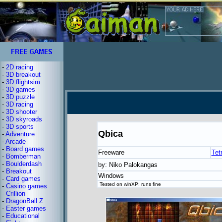
-
2D racing
-
3D breakout
-
3D flightsim
-
3D games
-
3D puzzle
-
3D racing
-
3D shooter
-
3D skyroads
-
3D sports
Qbica
-
Adventure
-
Arcade
-
Board games
Freeware
Tetr
-
Bomberman
-
Boulderdash
by: Niko Palokangas
-
Breakout
Windows
-
Card games
Tested on winXP: runs fine
-
Casino games
-
Crillion
-
DragonBall Z
-
Easter games
-
Educational