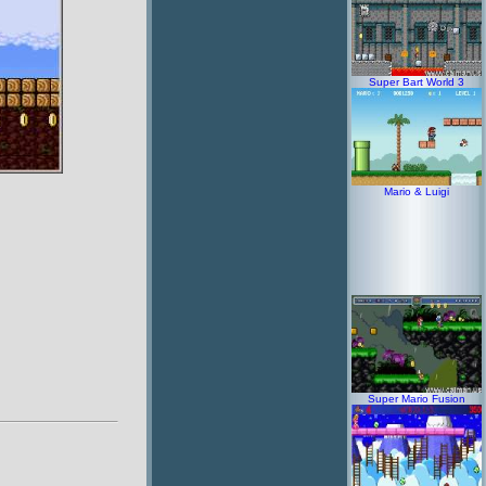
Super Bart World 3
Mario & Luigi
Super Mario Fusion