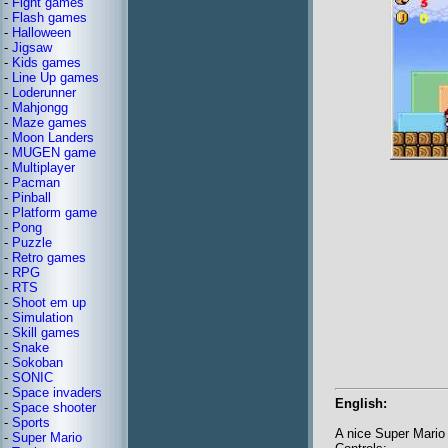
-
Fight games
-
Flash games
-
Halloween
-
Jigsaw
-
Kids games
-
Line Up games
-
Loderunner
-
Mahjongg
-
Maze games
-
Moon Landers
-
MUGEN game
-
Multiplayer
-
Pacman
-
Pinball
-
Platform game
-
Pong
-
Puzzle
-
Retro games
-
RPG
-
RTS
-
Shoot em up
-
Simulation
-
Skill games
-
Snake
-
Sokoban
-
SONIC
-
Space invaders
English:
-
Space shooter
-
Sports
A nice Super Mario 
-
Super Mario