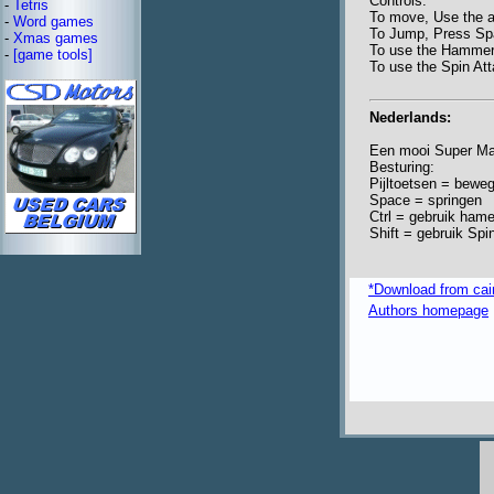
Controls:
-
Tetris
To move, Use the 
-
Word games
To Jump, Press S
-
Xmas games
To use the Hammer
-
[game tools]
To use the Spin Att
Nederlands:
Een mooi Super Mar
Besturing:
Pijltoetsen = bewe
Space = springen
Ctrl = gebruik hame
Shift = gebruik Spi
*Download from ca
Authors homepage