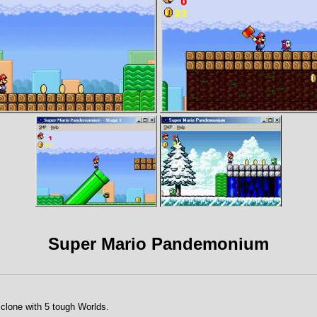
Super Mario Pandemonium
clone with 5 tough Worlds.