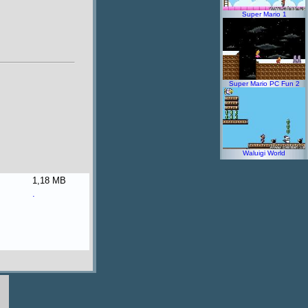
Super Mario 1
Super Mario PC Fun 2
Waluigi World
1,18 MB
.