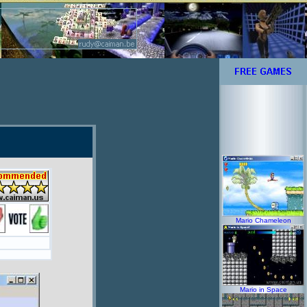
Mario Chameleon
Mario in Space