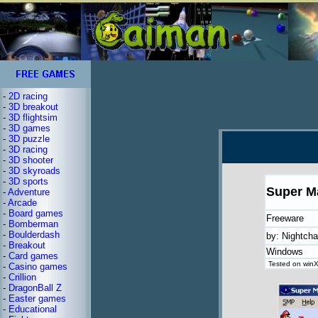
-
2D racing
-
3D breakout
-
3D flightsim
-
3D games
-
3D puzzle
-
3D racing
-
3D shooter
-
3D skyroads
-
3D sports
Super M
-
Adventure
-
Arcade
-
Board games
Freeware
-
Bomberman
-
Boulderdash
by: Nightch
-
Breakout
Windows
-
Card games
Tested on winXP
-
Casino games
-
Crillion
-
DragonBall Z
-
Easter games
-
Educational