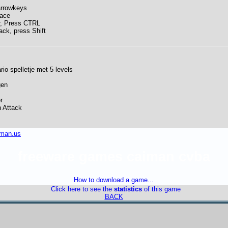
arrowkeys
pace
, Press CTRL
ack, press Shift
io spelletje met 5 levels
gen
r
n Attack
iman.us
freeware games caiman cvba
How to download a game...
Click here to see the
statistics
of this game
BACK