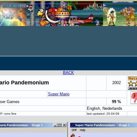
BACK
ario Pandemonium
2002
Super Mario
aser Games
99 %
English, Nederlands
: runs fine
last updated: 20-04-09