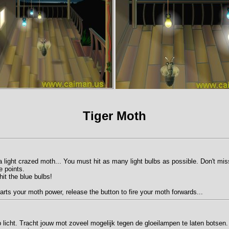
Tiger Moth
 a light crazed moth... You must hit as many light bulbs as possible. Don't mi
e points.
it the blue bulbs!
arts your moth power, release the button to fire your moth forwards...
p licht. Tracht jouw mot zoveel mogelijk tegen de gloeilampen te laten botsen.