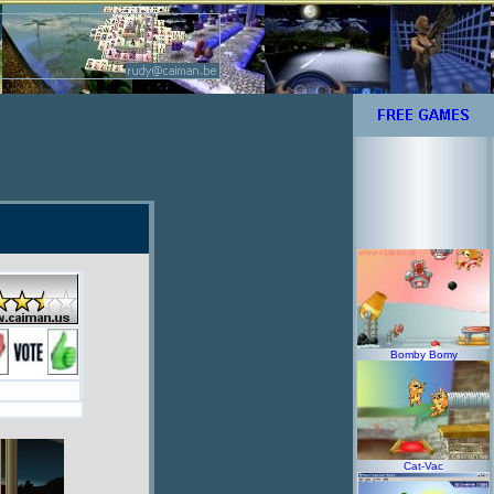
Bomby Bomy
Cat-Vac