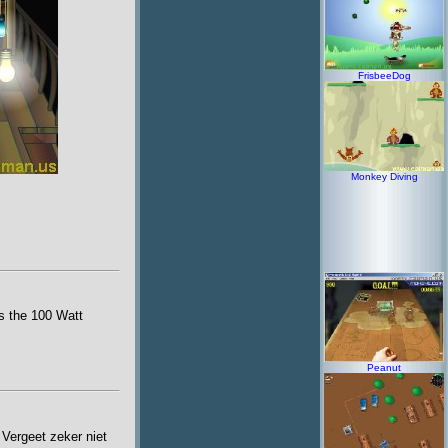
FrisbeeDog
Monkey Diving
ss the 100 Watt
Peanut
 Vergeet zeker niet