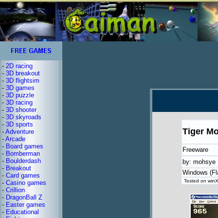
-
2D racing
-
3D breakout
-
3D flightsim
-
3D games
-
3D puzzle
-
3D racing
-
3D shooter
-
3D skyroads
-
3D sports
Tiger M
-
Adventure
-
Arcade
-
Board games
Freeware
-
Bomberman
-
Boulderdash
by: mohsye
-
Breakout
Windows (Fl
-
Card games
Tested on winX
-
Casino games
-
Crillion
-
DragonBall Z
-
Easter games
-
Educational