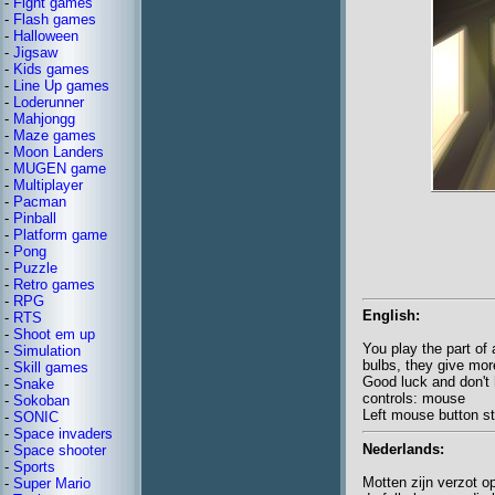
-
Fight games
-
Flash games
-
Halloween
-
Jigsaw
-
Kids games
-
Line Up games
-
Loderunner
-
Mahjongg
-
Maze games
-
Moon Landers
-
MUGEN game
-
Multiplayer
-
Pacman
-
Pinball
-
Platform game
-
Pong
-
Puzzle
-
Retro games
-
RPG
English:
-
RTS
-
Shoot em up
You play the part of
-
Simulation
bulbs, they give mor
-
Skill games
Good luck and don't h
-
Snake
controls: mouse
-
Sokoban
Left mouse button st
-
SONIC
-
Space invaders
Nederlands:
-
Space shooter
-
Sports
Motten zijn verzot o
-
Super Mario