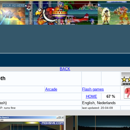
BACK
oth
Arcade
Flash games
HOME
67 %
ash)
English, Nederlands
P: runs fine
last updated: 20-04-09