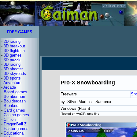
-
2D racing
-
3D breakout
-
3D flightsim
-
3D games
-
3D puzzle
-
3D racing
-
3D shooter
-
3D skyroads
-
3D sports
Pro-X Snowboarding
-
Adventure
-
Arcade
-
Board games
Freeware
Spo
-
Bomberman
-
Boulderdash
by: Sílvio Martins - Samprox
-
Breakout
Windows (Flash)
-
Card games
Tested on winXP: runs fine
-
Casino games
-
Crillion
-
DragonBall Z
-
Easter games
-
Educational