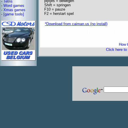
pijltjes = bewegen
-
Tetris
Shift = springen
-
Word games
F10 = pauze
-
Xmas games
F2 = herstart spel
-
[game tools]
*Download from caiman.us (no install)
freeware 
How t
Click here to