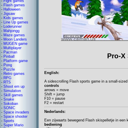
-
Fight games
-
Flash games
-
Halloween
-
Jigsaw
-
Kids games
-
Line Up games
-
Loderunner
-
Mahjongg
-
Maze games
-
Moon Landers
-
MUGEN game
-
Multiplayer
-
Pacman
Pro-X
-
Pinball
-
Platform game
-
Pong
-
Puzzle
English:
-
Retro games
-
RPG
A sidescrolling Flash sports game in a small-size
-
RTS
controls
-
Shoot em up
arrows = move
-
Simulation
Shift = jump
-
Skill games
F10 = pause
-
Snake
F2 = restart
-
Sokoban
-
SONIC
Nederlands:
-
Space invaders
-
Space shooter
Een zijwaarts bewegend Flash skispelletje in een 
-
Sports
bediening
-
Super Mario