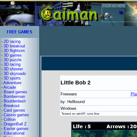
-
2D racing
-
3D breakout
-
3D flightsim
-
3D games
-
3D puzzle
-
3D racing
-
3D shooter
-
3D skyroads
-
3D sports
Little Bob 2
-
Adventure
-
Arcade
-
Board games
Freeware
Pla
-
Bomberman
-
Boulderdash
by: Hellbound
-
Breakout
Windows
-
Card games
Tested on winXP: runs fine
-
Casino games
-
Crillion
-
DragonBall Z
-
Easter games
-
Educational