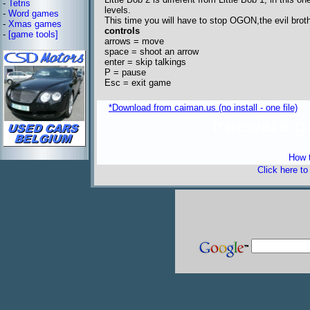
-
Tetris
levels.
-
Word games
This time you will have to stop OGON,the evil br
-
Xmas games
controls
-
[game tools]
arrows = move
space = shoot an arrow
enter = skip talkings
P = pause
Esc = exit game
*Download from caiman.us (no install - one file)
freeware 
How t
Click here t