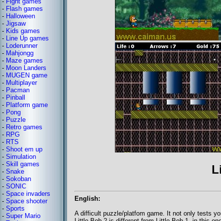
-
Fight games
-
Flash games
-
Halloween
-
Jigsaw
-
Kids games
-
Line Up games
-
Loderunner
-
Mahjongg
-
Maze games
-
Moon Landers
-
MUGEN game
-
Multiplayer
-
Pacman
-
Pinball
-
Platform game
-
Pong
-
Puzzle
-
Retro games
-
RPG
-
RTS
-
Shoot em up
-
Simulation
-
Skill games
L
-
Snake
-
Sokoban
-
SONIC
-
Space invaders
English:
-
Space shooter
-
Sports
A difficult puzzle/platfom game. It not only tests yo
-
Super Mario
Little Bob 2 is different from Little Bob 1, in thi