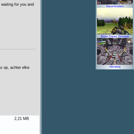
 waiting for you and
Sauerbraten
Bitter Creek Skirmish
Idinaloq
s op, achter elke
2,21 MB