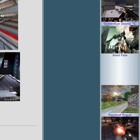
GoldenEye Doom2 TC
Avert Fate
Paintball Rogue