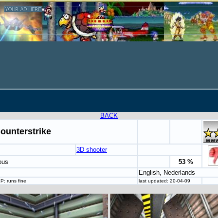
BACK
ounterstrike
3D shooter
ous
53 %
English, Nederlands
P: runs fine
last updated: 20-04-09