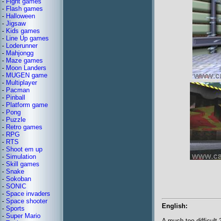
-
Fight games
-
Flash games
-
Halloween
-
Jigsaw
-
Kids games
-
Line Up games
-
Loderunner
-
Mahjongg
-
Maze games
-
Moon Landers
-
MUGEN game
-
Multiplayer
-
Pacman
-
Pinball
-
Platform game
-
Pong
-
Puzzle
-
Retro games
-
RPG
-
RTS
-
Shoot em up
-
Simulation
-
Skill games
-
Snake
-
Sokoban
-
SONIC
-
Space invaders
-
Space shooter
English:
-
Sports
-
Super Mario
A much too difficult