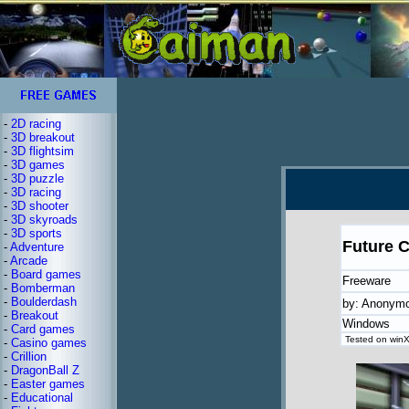
-
2D racing
-
3D breakout
-
3D flightsim
-
3D games
-
3D puzzle
-
3D racing
-
3D shooter
-
3D skyroads
-
3D sports
Future C
-
Adventure
-
Arcade
-
Board games
Freeware
-
Bomberman
-
Boulderdash
by: Anonym
-
Breakout
Windows
-
Card games
Tested on winX
-
Casino games
-
Crillion
-
DragonBall Z
-
Easter games
-
Educational