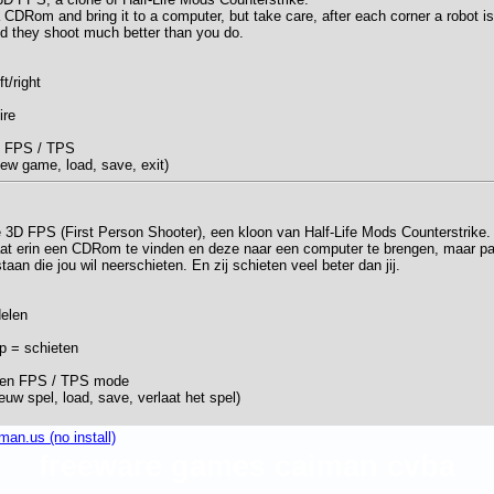
a CDRom and bring it to a computer, but take care, after each corner a robot is
 And they shoot much better than you do.
ft/right
ire
n FPS / TPS
w game, load, save, exit)
e 3D FPS (First Person Shooter), een kloon van Half-Life Mods Counterstrike.
at erin een CDRom te vinden en deze naar een computer te brengen, maar pa
aan die jou wil neerschieten. En zij schieten veel beter dan jij.
delen
op = schieten
sen FPS / TPS mode
uw spel, load, save, verlaat het spel)
an.us (no install)
freeware games caiman cvba