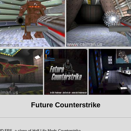
Future Counterstrike
 3D FPS, a clone of Half-Life Mods Counterstrike.