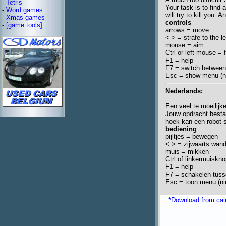
-
Tetris
Your task is to find 
-
Word games
will try to kill you.
-
Xmas games
controls
-
[game tools]
arrows = move
< > = strafe to the le
mouse = aim
Ctrl or left mouse = f
F1 = help
F7 = switch betwee
Esc = show menu (ne
Nederlands:
Een veel te moeilijk
Jouw opdracht besta
hoek kan een robot st
bediening
pijltjes = bewegen
< > = zijwaarts wan
muis = mikken
Ctrl of linkermuiskn
F1 = help
F7 = schakelen tus
Esc = toon menu (nie
*Download from caim