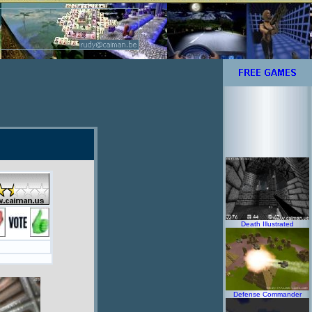
Death Illustrated
Defense Commander