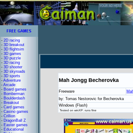
-
2D racing
-
3D breakout
-
3D flightsim
-
3D games
-
3D puzzle
-
3D racing
-
3D shooter
-
3D skyroads
-
3D sports
Mah Jongg Becherovka
-
Adventure
-
Arcade
-
Board games
Freeware
Mah
-
Bomberman
-
Boulderdash
by: Tomas Nestorovic for Becherovka
-
Breakout
Windows (Flash)
-
Card games
Tested on winXP: runs fine
-
Casino games
-
Crillion
-
DragonBall Z
-
Easter games
-
Educational