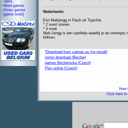
-
Tetris
-
Word games
-
Xmas games
Nederlands:
-
[game tools]
Een Mahjongg in Flash uit Tsjechie
* 2 soort stenen
* 3 modi
Mah-Jongg is een spelletje waarbij je de steentjes 
klikken.
*Download from caiman.us (no install)
mirror download (Becher)
games Becherovka (Czech)
Play online (Czech)
freeware 
How t
Click here t