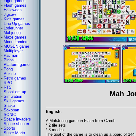
-
Fight games
-
Flash games
-
Halloween
-
Jigsaw
-
Kids games
-
Line Up games
-
Loderunner
-
Mahjongg
-
Maze games
-
Moon Landers
-
MUGEN game
-
Multiplayer
-
Pacman
-
Pinball
-
Platform game
-
Pong
-
Puzzle
-
Retro games
-
RPG
-
RTS
-
Shoot em up
Mah Jo
-
Simulation
-
Skill games
-
Snake
-
Sokoban
English:
-
SONIC
-
Space invaders
A MahJongg game in Flash from Czech
-
Space shooter
* 2 tile sets
-
Sports
* 3 modes
-
Super Mario
The goal of the game is to clean up a board of 144 t