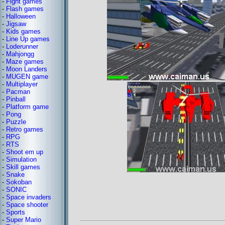
-
Fight games
-
Flash games
-
Halloween
-
Jigsaw
-
Kids games
-
Line Up games
-
Loderunner
-
Mahjongg
-
Maze games
-
Moon Landers
-
MUGEN game
-
Multiplayer
-
Pacman
-
Pinball
-
Platform game
-
Pong
-
Puzzle
-
Retro games
-
RPG
-
RTS
-
Shoot em up
-
Simulation
-
Skill games
-
Snake
-
Sokoban
-
SONIC
-
Space invaders
-
Space shooter
-
Sports
-
Super Mario