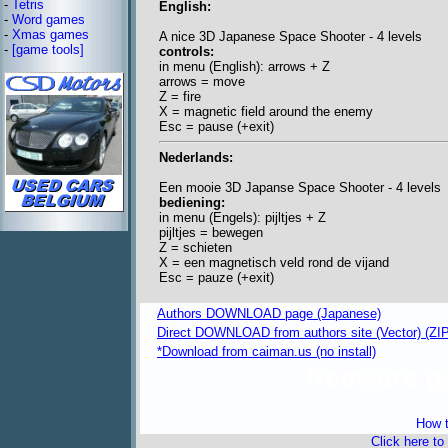
-
Tetris
English:
-
Word games
-
Xmas games
A nice 3D Japanese Space Shooter - 4 levels
-
[game tools]
controls:
in menu (English): arrows + Z
arrows = move
Z = fire
X = magnetic field around the enemy
Esc = pause (+exit)
Nederlands:
Een mooie 3D Japanse Space Shooter - 4 levels
bediening:
in menu (Engels): pijltjes + Z
pijltjes = bewegen
Z = schieten
X = een magnetisch veld rond de vijand
Esc = pauze (+exit)
Authors DOWNLOAD page (Japanese)
Direct DOWNLOAD from authors site (Vector) (ZIP 
*Download from caiman.us (no install)
freeware 
How t
Click here to