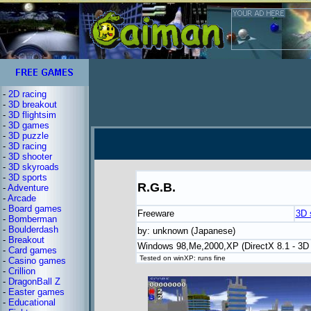
-
2D racing
-
3D breakout
-
3D flightsim
-
3D games
-
3D puzzle
-
3D racing
-
3D shooter
-
3D skyroads
-
3D sports
R.G.B.
-
Adventure
-
Arcade
-
Board games
Freeware
3D 
-
Bomberman
-
Boulderdash
by: unknown (Japanese)
-
Breakout
Windows 98,Me,2000,XP (DirectX 8.1 - 3D 
-
Card games
Tested on winXP: runs fine
-
Casino games
-
Crillion
-
DragonBall Z
-
Easter games
-
Educational