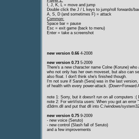
Player 2:
I, J, K, L = move and jump
Double click the J / L keys to jump/roll forwards/b
A, S, D (and sometimes F) = attack
Common:
Space bar = pause
Esc = exit game (back to menu)
Enter = take a screenshot
new version 0.66
4-2008
new version 0.73
5-2009
There's a new character name Colne (Korune) who a
who not only has her own moveset, but also can sen
also float. I don't think she's finished though.
I'm not sure if Sarah (Sera) was in the last version
of health with every power-attack. (Down+Forward 
note 1: Sorry, but it doesn't run on all computers 
note 2: For winVista users: When you got an error
d3drm.dll and put that dll into C:/windows/syste
new version 0.75
9-2009
- new voice (Seruto)
- new control (Slash fall of Seruto)
and a few improvements