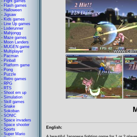
-
Fight games
-
Flash games
-
Halloween
-
Jigsaw
-
Kids games
-
Line Up games
-
Loderunner
-
Mahjongg
-
Maze games
-
Moon Landers
-
MUGEN game
-
Multiplayer
-
Pacman
-
Pinball
-
Platform game
-
Pong
-
Puzzle
-
Retro games
-
RPG
-
RTS
-
Shoot em up
-
Simulation
-
Skill games
-
Snake
M
-
Sokoban
-
SONIC
-
Space invaders
-
Space shooter
English:
-
Sports
-
Super Mario
A beautiful Japanese fighting game for 1 or 2 playe