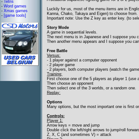
-
Tetris
-
Word games
Luckily for us, most of the menu items are in Englis
-
Xmas games
Kanna, Chako, Takaya and Eigen) to choose from.
-
[game tools]
Important note: Use the Z key as enter key. (to sel
Story Mode
A game in sequential levels.
The next menu is in Japanese and I suppose you c
Then another menu appears and I suppose you can c
Free Battle
Versus:
- 1 player against a computer opponent
- 2 player game
- 2 players, both computer players (watch the game
Training:
First choose one of the 5 players as player 1 (use 
Then choose an opponent
Then select one of the 3 worlds, or a random one.
Replay:
Options
Many options, but the most important one is first one
Controls:
Player 1:
Arrow keys = move and jump
Double click the left/right arrows to jump/roll forw
Z, X, C (and sometimes V) = attack