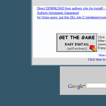
Direct DOWNLOAD from authors site (no install) 
Authors homepage (Japanese)
for Vista users: put this DLL into C:/windows/
freeware 
Click
After
short
Enjoy
How t
Click here t