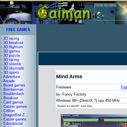
-
2D racing
-
3D breakout
-
3D flightsim
-
3D games
-
3D puzzle
-
3D racing
-
3D shooter
-
3D skyroads
-
3D sports
Mind Arms
-
Adventure
-
Arcade
-
Board games
Freeware
Fig
-
Bomberman
-
Boulderdash
by: Fancy Factory
-
Breakout
Windows 98+ (DirectX 7) cpu 450 MHz
-
Card games
-
Casino games
Tested on winXP: runs fine
-
Crillion
-
DragonBall Z
-
Easter games
-
Educational