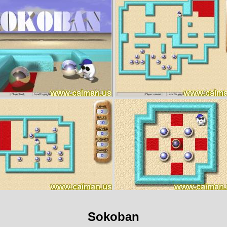
Sokoban