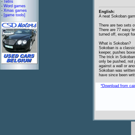
-
Tetris
-
Word games
-
Xmas games
English:
-
[game tools]
A neat Sokoban game
There are two sets of
There are 77 easy le
turned off, except fo
What is Sokoban?
Sokoban is a classic
keeper, pushes boxes
The trick in Sokoba
only be pushed, not 
against a wall or ano
Sokoban was written 
have since been writ
*Download from caim