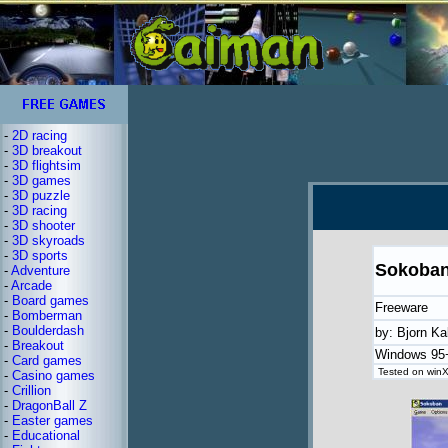
-
2D racing
-
3D breakout
-
3D flightsim
-
3D games
-
3D puzzle
-
3D racing
-
3D shooter
-
3D skyroads
-
3D sports
Sokoba
-
Adventure
-
Arcade
-
Board games
Freeware
-
Bomberman
-
Boulderdash
by: Bjorn Ka
-
Breakout
Windows 95
-
Card games
Tested on winX
-
Casino games
-
Crillion
-
DragonBall Z
-
Easter games
-
Educational