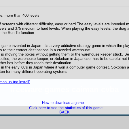
, more than 400 levels
 screens with different difficulty, easy or hard The easy levels are intended ma
vels and 375 medium to hard levels. When playing the easy levels, the drag a
r the Run To function.
 game invented in Japan. It's a very addictive strategy game in which the pl
 to their correct destinations in a crowded warehouse.
n is moving the boxes without getting them or the warehouse keeper stuck. 
pulled, the warehouse keeper, or Sokoban in Japanese, has to be careful not 
ther box before they reach their destination.
in the early '80's in Japan where it won a computer game contest. Sokoban an
ten for many different operating systems.
an.us (no install)
freeware games caiman cvba
How to download a game...
Click here to see the
statistics
of this game
BACK