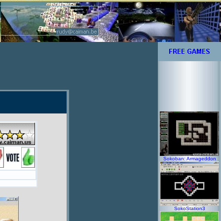
Sokoban: Armageddon
SokoStation3