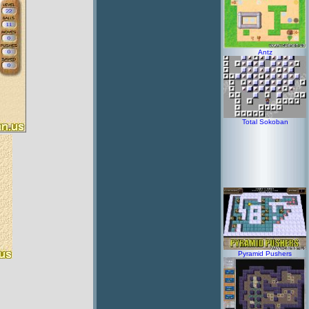
Antz
Total Sokoban
Pyramid Pushers