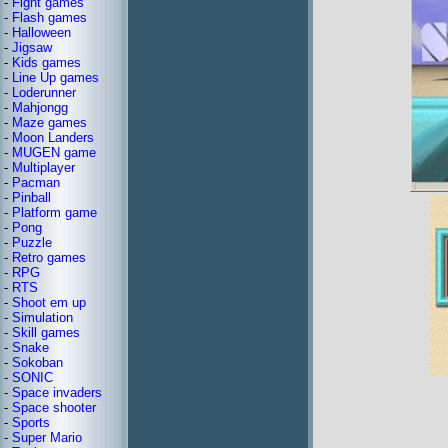
-
Fight games
-
Flash games
-
Halloween
-
Jigsaw
-
Kids games
-
Line Up games
-
Loderunner
-
Mahjongg
-
Maze games
-
Moon Landers
-
MUGEN game
-
Multiplayer
-
Pacman
-
Pinball
-
Platform game
-
Pong
-
Puzzle
-
Retro games
-
RPG
-
RTS
-
Shoot em up
-
Simulation
-
Skill games
-
Snake
-
Sokoban
-
SONIC
-
Space invaders
-
Space shooter
-
Sports
-
Super Mario