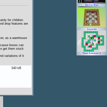
Becher-Ban
inly for children.
nd drop features are
Cassetto
ayer, as a warehouse
Because boxes can
to get them stuck
Total Sokoban 2
d variations of it
540 kB