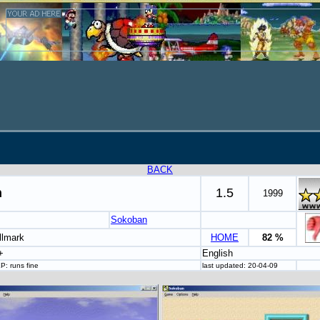
BACK
n
1.5
1999
Sokoban
llmark
HOME
82 %
+
English
P: runs fine
last updated: 20-04-09