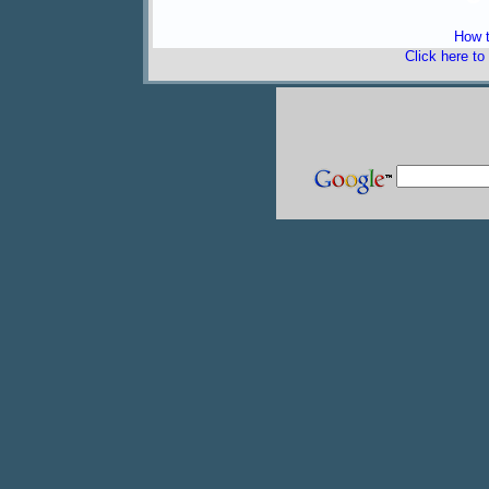
How t
Click here to