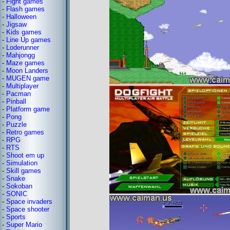
-
Fight games
-
Flash games
-
Halloween
-
Jigsaw
-
Kids games
-
Line Up games
-
Loderunner
-
Mahjongg
-
Maze games
-
Moon Landers
-
MUGEN game
-
Multiplayer
-
Pacman
-
Pinball
-
Platform game
-
Pong
-
Puzzle
-
Retro games
-
RPG
-
RTS
-
Shoot em up
-
Simulation
-
Skill games
-
Snake
-
Sokoban
-
SONIC
-
Space invaders
-
Space shooter
-
Sports
-
Super Mario