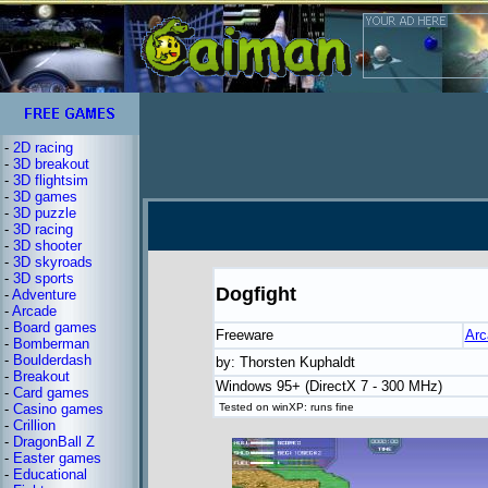
-
2D racing
-
3D breakout
-
3D flightsim
-
3D games
-
3D puzzle
-
3D racing
-
3D shooter
-
3D skyroads
-
3D sports
Dogfight
-
Adventure
-
Arcade
-
Board games
Freeware
Arc
-
Bomberman
-
Boulderdash
by: Thorsten Kuphaldt
-
Breakout
Windows 95+ (DirectX 7 - 300 MHz)
-
Card games
-
Casino games
Tested on winXP: runs fine
-
Crillion
-
DragonBall Z
-
Easter games
-
Educational