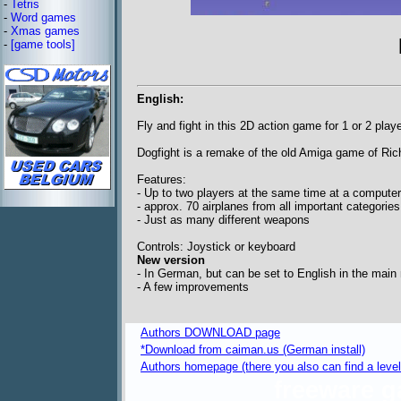
-
Tetris
-
Word games
-
Xmas games
-
[game tools]
English:
Fly and fight in this 2D action game for 1 or 2 play
Dogfight is a remake of the old Amiga game of Ric
Features:
- Up to two players at the same time at a compute
- approx. 70 airplanes from all important categories
- Just as many different weapons
Controls: Joystick or keyboard
New version
- In German, but can be set to English in the main
- A few improvements
Authors DOWNLOAD page
*Download from caiman.us (German install)
Authors homepage (there you also can find a level 
freeware 