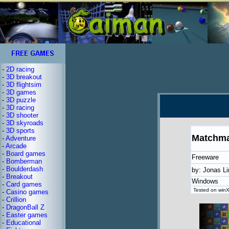
-
2D racing
-
3D breakout
-
3D flightsim
-
3D games
-
3D puzzle
-
3D racing
-
3D shooter
-
3D skyroads
-
3D sports
Matchma
-
Adventure
-
Arcade
-
Board games
Freeware
-
Bomberman
-
Boulderdash
by: Jonas L
-
Breakout
Windows
-
Card games
Tested on winX
-
Casino games
-
Crillion
-
DragonBall Z
-
Easter games
-
Educational