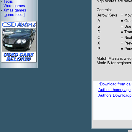
high scores are sav
-
Tetris
-
Word games
Controls:
-
Xmas games
-
[game tools]
Arrow Keys
= Mov
A
= Gra
S
= Use
D
= Tra
C
= Nex
X
= Pre
P
= Pau
Match Mania is a ver
Mode B for beginner s
*Download from caim
Authors homepage
Authors Downloadp