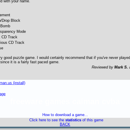
ed with your name.
ement
b/Drop Block
 Bomb
nsparency Mode
t CD Track
vious CD Track
se
y good puzzle game. I would certainly recommend that if you've never played i
ince it is a fairly fast paced game.
Reviewed by
Mark S.
an.us (install)
age
freeware games caiman cvba
How to download a game...
Click here to see the
statistics
of this game
BACK