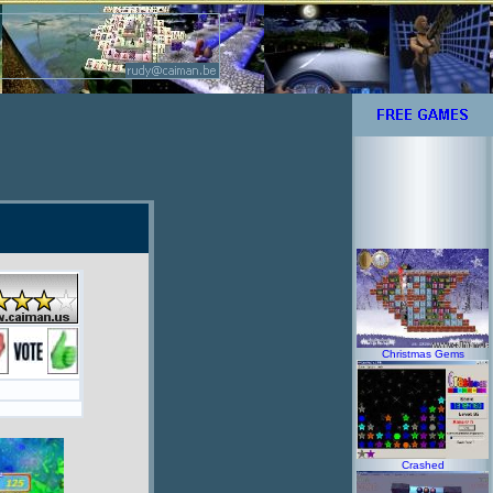
Christmas Gems
Crashed