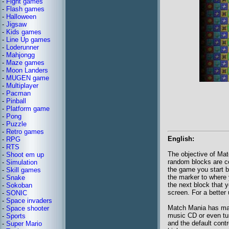
-
Fight games
-
Flash games
-
Halloween
-
Jigsaw
-
Kids games
-
Line Up games
-
Loderunner
-
Mahjongg
-
Maze games
-
Moon Landers
-
MUGEN game
-
Multiplayer
-
Pacman
-
Pinball
-
Platform game
-
Pong
-
Puzzle
-
Retro games
English:
-
RPG
-
RTS
The objective of Mat
-
Shoot em up
random blocks are co
-
Simulation
the game you start 
-
Skill games
the marker to where 
-
Snake
the next block that 
-
Sokoban
screen. For a better 
-
SONIC
-
Space invaders
Match Mania has many
-
Space shooter
music CD or even tur
-
Sports
and the default cont
-
Super Mario