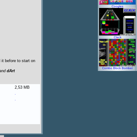
Coogles
Clack
t before to start on
Combo Block Bomber
and
dArt
2,53 MB
.
.