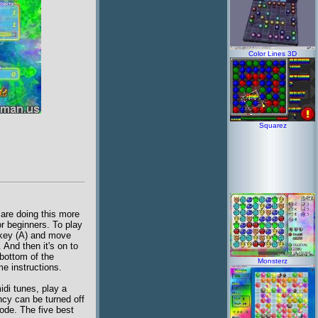
Color Lines 3D
Squarez
 are doing this more
r beginners. To play
 key (A) and move
 And then it's on to
bottom of the
Monsterz
me instructions.
idi tunes, play a
ncy can be turned off
ode. The five best