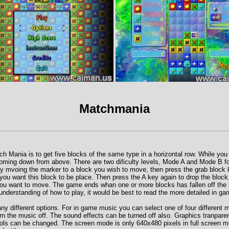
Matchmania
ch Mania is to get five blocks of the same type in a horizontal row. While you
ming down from above. There are two dificulty levels, Mode A and Mode B fo
by mvoing the marker to a block you wish to move, then press the grab block
you want this block to be place. Then press the A key again to drop the block.
you want to move. The game ends whan one or more blocks has fallen off the 
understanding of how to play, it would be best to read the more detailed in ga
 different options. For in game music you can select one of four different m
n the music off. The sound effects can be turned off also. Graphics tranpare
rols can be changed. The screen mode is only 640x480 pixels in full screen m