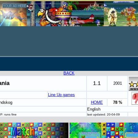
BACK
nia
1.1
2001
Line Up games
indskog
HOME
78 %
English
P: runs fine
last updated: 20-04-09