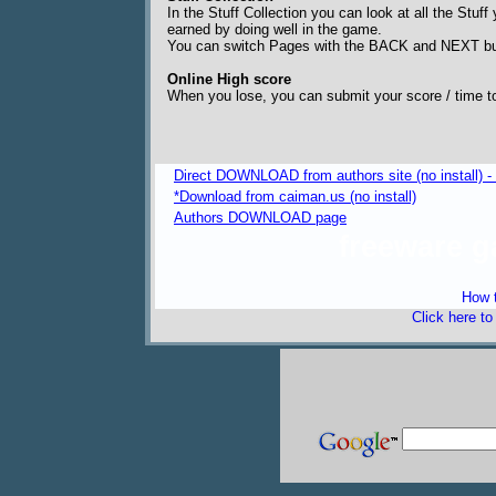
In the Stuff Collection you can look at all the Stu
earned by doing well in the game.
You can switch Pages with the BACK and NEXT bu
Online High score
When you lose, you can submit your score / time to 
Direct DOWNLOAD from authors site (no install) 
*Download from caiman.us (no install)
Authors DOWNLOAD page
freeware 
How t
Click here t