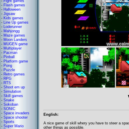
-
Fight games
-
Flash games
-
Halloween
-
Jigsaw
-
Kids games
-
Line Up games
-
Loderunner
-
Mahjongg
-
Maze games
-
Moon Landers
-
MUGEN game
-
Multiplayer
-
Pacman
-
Pinball
-
Platform game
-
Pong
-
Puzzle
-
Retro games
-
RPG
-
RTS
-
Shoot em up
-
Simulation
-
Skill games
-
Snake
-
Sokoban
-
SONIC
-
Space invaders
English:
-
Space shooter
-
Sports
A nice game of skill whery you have to steer a spa
-
Super Mario
other things as possible.