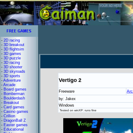
-
2D racing
-
3D breakout
-
3D flightsim
-
3D games
-
3D puzzle
-
3D racing
-
3D shooter
-
3D skyroads
-
3D sports
Vertigo 2
-
Adventure
-
Arcade
-
Board games
Freeware
Arc
-
Bomberman
-
Boulderdash
by: Jakex
-
Breakout
Windows
-
Card games
Tested on winXP: runs fine
-
Casino games
-
Crillion
-
DragonBall Z
-
Easter games
-
Educational