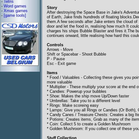
-
Tetris
-
Word games
Story
-
Xmas games
After destroying the Space Base in Jake's Adventu
-
[game tools]
of Earth, Jake finds hundreds of floating blocks.De
them.A few seconds after Jake enters the cloud of 
door and let the food in, realising how much It co
charges his ships Bubble Blaster and fires it.The 
continues onward, little realising how hard this could
Controls
Arrows - Move
Shift or Spacebar - Shoot Bubble
P - Pause
Esc - Exit game
Items
* Food / Valuables - Collecting these gives you poi
more valuable
* Multiplier - These multiply your score at the end
* Candies: Powerup your bubbles
* Shoe: Makes the ship move Up/Down faster
* Umbrellas: Take you to a different level
* Rings: Make scoreing easy
* Lamps: Give you all Rings or Candies (Or Both),
* Candy Canes / Treasure Chests: Creates a big Item
* Potions: Creates items, Grab as many of the ite
* Coin: Collect 5 to create a Golden Mushroom
* Golden Mushroom: If you collect one of these yo
Stuff Collection