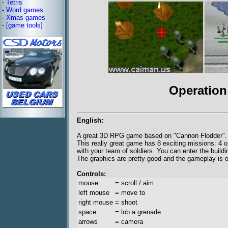
-
Tetris
-
Word games
-
Xmas games
-
[game tools]
Operation
English:
A great 3D RPG game based on "Cannon Flodder".
This really great game has 8 exciting missions: 4 o
with your team of soldiers. You can enter the buildi
The graphics are pretty good and the gameplay is o
Controls:
mouse
= scroll / aim
left mouse
= move to
right mouse
= shoot
space
= lob a grenade
arrows
= camera