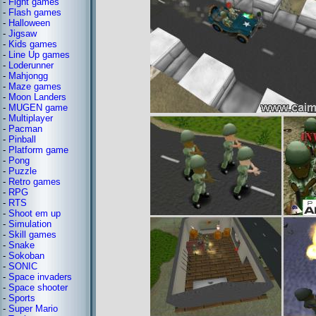
-
Fight games
-
Flash games
-
Halloween
-
Jigsaw
-
Kids games
-
Line Up games
-
Loderunner
-
Mahjongg
-
Maze games
-
Moon Landers
-
MUGEN game
-
Multiplayer
-
Pacman
-
Pinball
-
Platform game
-
Pong
-
Puzzle
-
Retro games
-
RPG
-
RTS
-
Shoot em up
-
Simulation
-
Skill games
-
Snake
-
Sokoban
-
SONIC
-
Space invaders
-
Space shooter
-
Sports
-
Super Mario