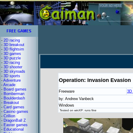
-
2D racing
-
3D breakout
-
3D flightsim
-
3D games
-
3D puzzle
-
3D racing
-
3D shooter
-
3D skyroads
-
3D sports
Operation: Invasion Evasion
-
Adventure
-
Arcade
-
Board games
Freeware
3D 
-
Bomberman
-
Boulderdash
by: Andrew Vanbeck
-
Breakout
Windows
-
Card games
Tested on winXP: runs fine
-
Casino games
-
Crillion
-
DragonBall Z
-
Easter games
-
Educational