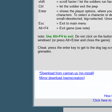
shift
= scroll faster / let the soldiers run fas
Ctrl
= let the soldier exit the jeep
Enter
= shows the player options, where you
characters. To select a character or d
small=deselected, big=selected. Unse
Esc
= Exit to main menu
Alt+F4
= Exit game (see note)
note:
Use Alt+F4 to exit
. Do not click on the butto
windows! (or press Alt+Enter and close the game).
Cheat: press the enter key to get to the dog tag 
grenades.
*Download from caiman.us (no install)
Mirror download (gamecreators)
freeware 
How t
Click here t