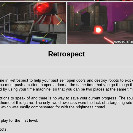
Retrospect
e in Retrospect to help your past self open doors and destroy robots to exit e
you must push a button to open a door at the same time that you go through th
d by using your time machine, so that you can be two places at the same tim
tions to speak of and there is no way to save your current progress. The so
e theme of this game. The only two drawbacks were the lack of a targeting site 
 which was easily compensated for with the brightness contol.
ay for the first level:
bots.