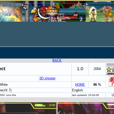
BACK
ect
1.0
2004
3D shooter
White
HOME
86 %
rectX 7)
English
U
000: runs fine
last updated: 20-04-09