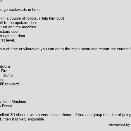
e.
to go backwards in time.
kill a couple of robots. (Help him out!)
f to the upstairs door.
 turn on time machine.
stairs door
ts upstairs door.
rst level.
n out of time or whatever, you can go to the main menu and restart the current l
nd/Aim
 Fire
 = Jump
ght
d/Backward
es Time Machine
s Doors
ellent 3D shooter with a very unique theme. If you can grasp the idea of goin
f, then it is very enjoyable.
Reviewed b