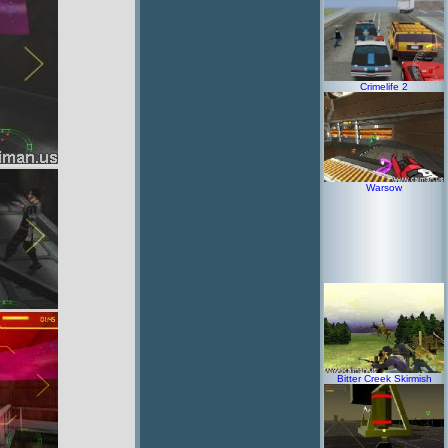
Crimelife 2
Warsow
Bitter Creek Skirmish