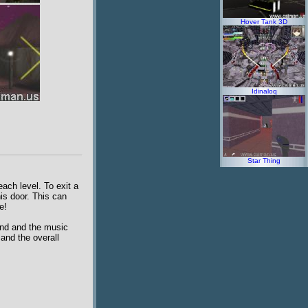
Hover Tank 3D
Idinaloq
Star Thing
ach level. To exit a
is door. This can
e!
und and the music
and the overall