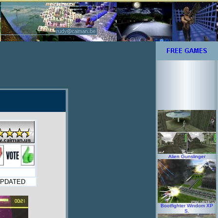
Alien Gunslinger
PDATED
Bootfighter Windom XP
S.