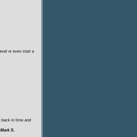
evel or even start a
g back in time and
y
Mark S.