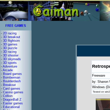
-
2D racing
-
3D breakout
-
3D flightsim
-
3D games
-
3D puzzle
-
3D racing
-
3D shooter
-
3D skyroads
-
3D sports
Retrosp
-
Adventure
-
Arcade
-
Board games
Freeware
-
Bomberman
-
Boulderdash
by: Shanon 
-
Breakout
Windows (Di
-
Card games
-
Casino games
Tested on win2
-
Crillion
-
DragonBall Z
-
Easter games
-
Educational