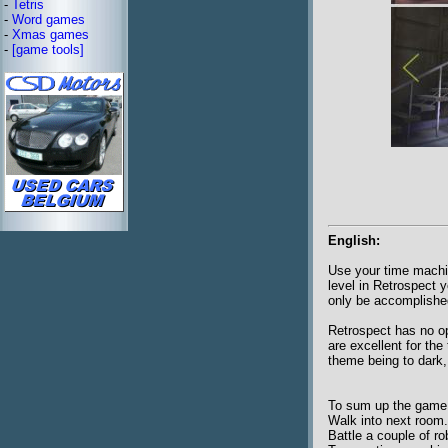
-
Tetris
-
Word games
-
Xmas games
-
[game tools]
English:
Use your time machin
level in Retrospect 
only be accomplishe
Retrospect has no op
are excellent for th
theme being to dark,
To sum up the game pl
Walk into next room.
Battle a couple of ro