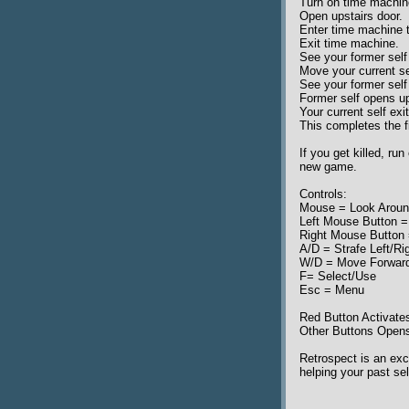
Turn on time machin
Open upstairs door.
Enter time machine 
Exit time machine.
See your former self 
Move your current sel
See your former self
Former self opens up
Your current self exi
This completes the fi
If you get killed, ru
new game.
Controls:
Mouse = Look Arou
Left Mouse Button =
Right Mouse Button
A/D = Strafe Left/Ri
W/D = Move Forwar
F= Select/Use
Esc = Menu
Red Button Activat
Other Buttons Open
Retrospect is an exc
helping your past sel