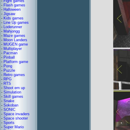
-
Fight games
-
Flash games
-
Halloween
-
Jigsaw
-
Kids games
-
Line Up games
-
Loderunner
-
Mahjongg
-
Maze games
-
Moon Landers
-
MUGEN game
-
Multiplayer
-
Pacman
-
Pinball
-
Platform game
-
Pong
-
Puzzle
-
Retro games
-
RPG
-
RTS
-
Shoot em up
-
Simulation
-
Skill games
-
Snake
-
Sokoban
-
SONIC
-
Space invaders
-
Space shooter
-
Sports
-
Super Mario