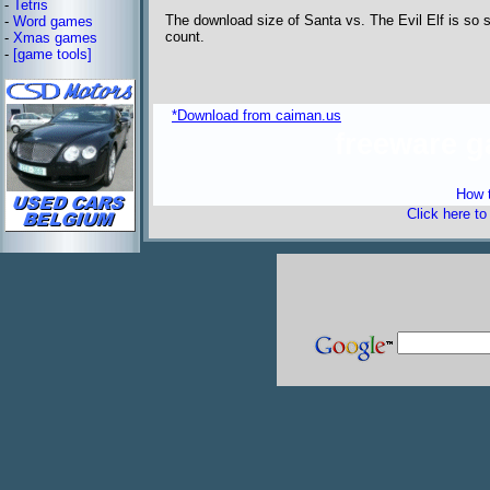
-
Tetris
The download size of Santa vs. The Evil Elf is so s
-
Word games
count.
-
Xmas games
-
[game tools]
*Download from caiman.us
freeware 
How t
Click here t