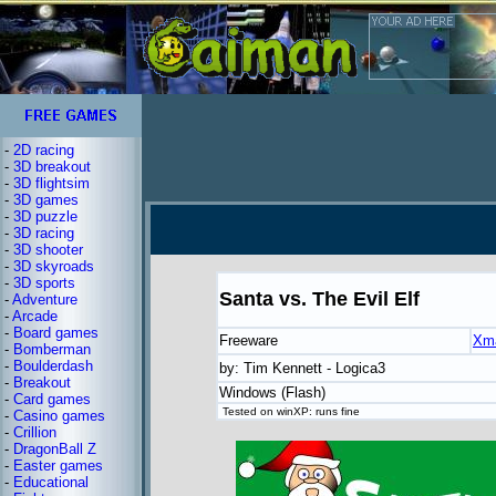
-
2D racing
-
3D breakout
-
3D flightsim
-
3D games
-
3D puzzle
-
3D racing
-
3D shooter
-
3D skyroads
-
3D sports
Santa vs. The Evil Elf
-
Adventure
-
Arcade
-
Board games
Freeware
Xm
-
Bomberman
-
Boulderdash
by: Tim Kennett - Logica3
-
Breakout
Windows (Flash)
-
Card games
Tested on winXP: runs fine
-
Casino games
-
Crillion
-
DragonBall Z
-
Easter games
-
Educational