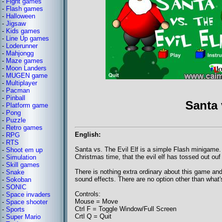
-
Fight games
-
Flash games
-
Halloween
-
Jigsaw
-
Kids games
-
Line Up games
-
Loderunner
-
Mahjongg
-
Maze games
-
Moon Landers
-
MUGEN game
-
Multiplayer
-
Pacman
-
Pinball
Santa 
-
Platform game
-
Pong
-
Puzzle
-
Retro games
English:
-
RPG
-
RTS
Santa vs. The Evil Elf is a simple Flash minigame. 
-
Shoot em up
Christmas time, that the evil elf has tossed out ouf
-
Simulation
-
Skill games
There is nothing extra ordinary about this game and
-
Snake
sound effects. There are no option other than what's
-
Sokoban
-
SONIC
Controls:
-
Space invaders
Mouse = Move
-
Space shooter
Ctrl F = Toggle Window/Full Screen
-
Sports
Crtl Q = Quit
-
Super Mario