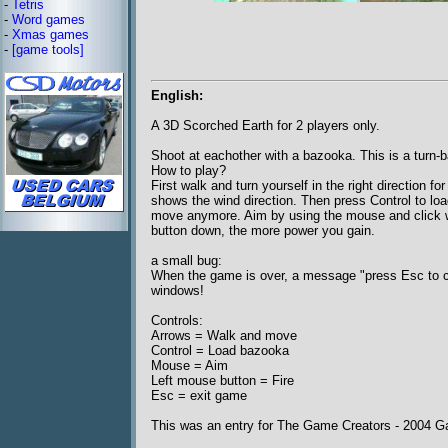
-
Tetris
-
Word games
-
Xmas games
-
[game tools]
English:
A 3D Scorched Earth for 2 players only.
Shoot at eachother with a bazooka. This is a turn
How to play?
First walk and turn yourself in the right direction f
shows the wind direction. Then press Control to loa
move anymore. Aim by using the mouse and click wi
button down, the more power you gain.
a small bug:
When the game is over, a message "press Esc to co
windows!
Controls:
Arrows = Walk and move
Control = Load bazooka
Mouse = Aim
Left mouse button = Fire
Esc = exit game
This was an entry for The Game Creators - 2004 