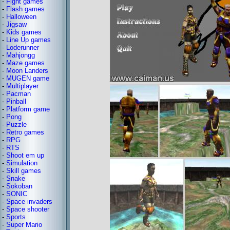
-
Fight games
-
Flash games
-
Halloween
-
Jigsaw
-
Kids games
-
Line Up games
-
Loderunner
-
Mahjongg
-
Maze games
-
Moon Landers
-
MUGEN game
-
Multiplayer
-
Pacman
-
Pinball
-
Platform game
-
Pong
-
Puzzle
-
Retro games
-
RPG
-
RTS
-
Shoot em up
-
Simulation
-
Skill games
-
Snake
-
Sokoban
-
SONIC
-
Space invaders
-
Space shooter
-
Sports
-
Super Mario