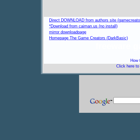
Direct DOWNLOAD from authors site (gamecreators
*Download from caiman.us (no install)
mirror downloadpage
Homepage The Game Creators (DarkBasic)
freeware 
How t
Click here t