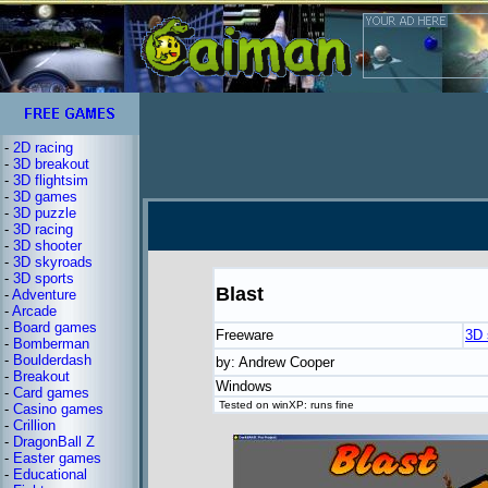
-
2D racing
-
3D breakout
-
3D flightsim
-
3D games
-
3D puzzle
-
3D racing
-
3D shooter
-
3D skyroads
-
3D sports
Blast
-
Adventure
-
Arcade
-
Board games
Freeware
3D 
-
Bomberman
-
Boulderdash
by: Andrew Cooper
-
Breakout
Windows
-
Card games
Tested on winXP: runs fine
-
Casino games
-
Crillion
-
DragonBall Z
-
Easter games
-
Educational